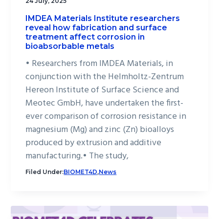
24 July, 2025
IMDEA Materials Institute researchers
reveal how fabrication and surface
treatment affect corrosion in
bioabsorbable metals
• Researchers from IMDEA Materials, in
conjunction with the Helmholtz-Zentrum
Hereon Institute of Surface Science and
Meotec GmbH, have undertaken the first-
ever comparison of corrosion resistance in
magnesium (Mg) and zinc (Zn) bioalloys
produced by extrusion and additive
manufacturing.• The study,
Filed Under:
BIOMET4D
,
News