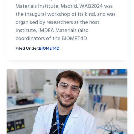
Materials Institute, Madrid. WAB2024 was
the inaugural workshop of its kind, and was
organised by researchers at the host
institute, IMDEA Materials (also
coordinators of the BIOMET4D
Filed Under:
BIOMET4D