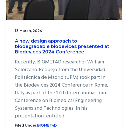
13 March, 2024
A new design approach to
biodegradable biodevices presented at
Biodevices 2024 Conference
Recently, BIOMET4D researcher William
Solórzano-Requejo from the Universidad
Politécnica de Madrid (UPM) took part in
the Biodevices 2024 Conference in Rome,
Italy as part of the 17th International Joint
Conference on Biomedical Engineering
Systems and Technologies. In his
presentation, entitled
Filed Under:
BIOMET4D