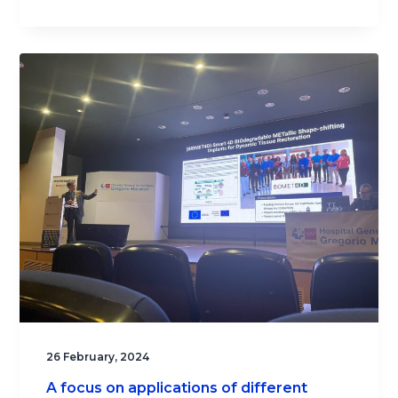
26 February, 2024
A focus on applications of different