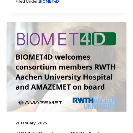
Filed Under:
BIOMET4D
21 January, 2025