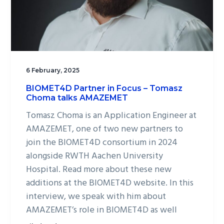
6 February, 2025
BIOMET4D Partner in Focus – Tomasz
Choma talks AMAZEMET
Tomasz Choma is an Application Engineer at
AMAZEMET, one of two new partners to
join the BIOMET4D consortium in 2024
alongside RWTH Aachen University
Hospital. Read more about these new
additions at the BIOMET4D website. In this
interview, we speak with him about
AMAZEMET’s role in BIOMET4D as well