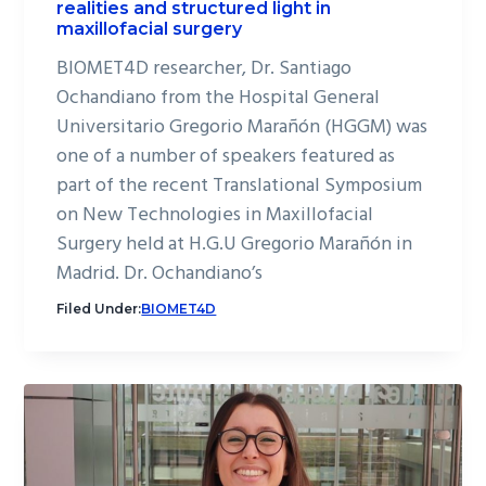
realities and structured light in
maxillofacial surgery
BIOMET4D researcher, Dr. Santiago
Ochandiano from the Hospital General
Universitario Gregorio Marañón (HGGM) was
one of a number of speakers featured as
part of the recent Translational Symposium
on New Technologies in Maxillofacial
Surgery held at H.G.U Gregorio Marañón in
Madrid. Dr. Ochandiano’s
Filed Under:
BIOMET4D