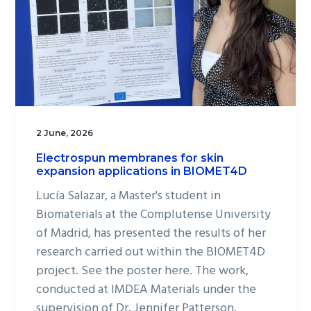
2 June, 2026
Electrospun membranes for skin
expansion applications in BIOMET4D
Lucía Salazar, a Master's student in
Biomaterials at the Complutense University
of Madrid, has presented the results of her
research carried out within the BIOMET4D
project. See the poster here. The work,
conducted at IMDEA Materials under the
supervision of Dr. Jennifer Patterson,