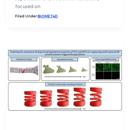
focused on
Filed Under:
BIOMET4D