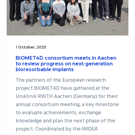
1 October, 2025
BIOMET4D consortium meets in Aachen
to review progress on next-generation
bioresorbable implants
The partners of the European research
project BIOMET4D have gathered at the
Uniklinik RWTH Aachen (Germany) for their
annual consortium meeting, a key milestone
to evaluate achievements, exchange
knowledge and plan the next phase of the
project. Coordinated by the IMDEA