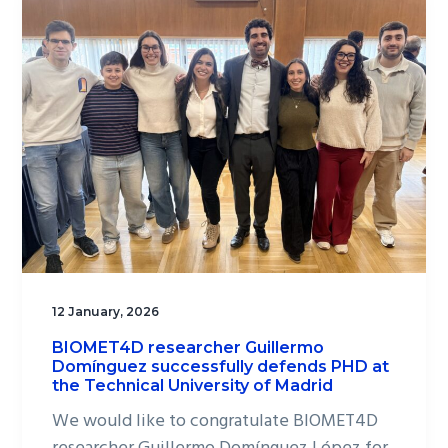
12 January, 2026
BIOMET4D researcher Guillermo
Domínguez successfully defends PHD at
the Technical University of Madrid
We would like to congratulate BIOMET4D