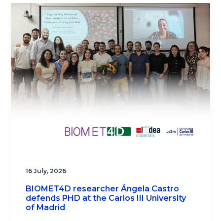
16 July, 2026
BIOMET4D researcher Ángela Castro
defends PHD at the Carlos III University
of Madrid