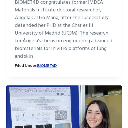
BIOMET4D congratulates former IMDEA
Materials Institute doctoral researcher,
Ángela Castro María, after she successfully
defended her PHD at the Charles III
University of Madrid (UC3M)! The research
for Ángela's thesis on engineering advanced
biomaterials for in vitro platforms of lung
and skin
Filed Under:
BIOMET4D