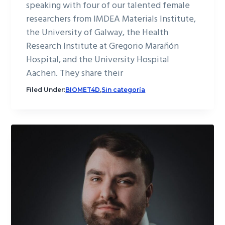
speaking with four of our talented female
researchers from IMDEA Materials Institute,
the University of Galway, the Health
Research Institute at Gregorio Marañón
Hospital, and the University Hospital
Aachen. They share their
Filed Under:
BIOMET4D
,
Sin categoría