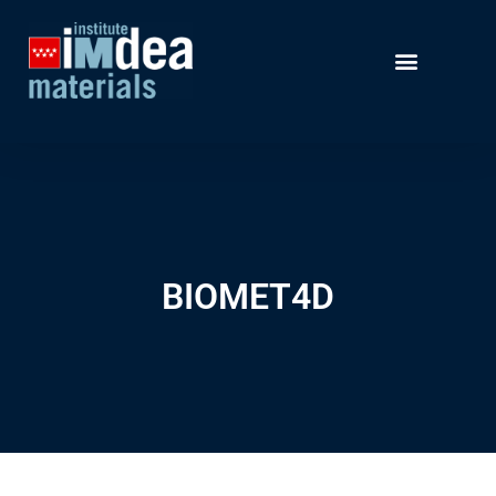
BIOMET4D