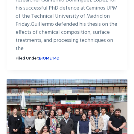
researcher Guillermo Domínguez López for
his successful PhD defence at Caminos UPM
of the Technical University of Madrid on
Friday.Guillermo defended his thesis on the
effects of chemical composition, surface
treatments, and processing techniques on
the
Filed Under:
BIOMET4D