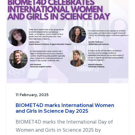
11 February, 2025
BIOMET4D marks International Women
and Girls in Science Day 2025
BIOMET4D marks the International Day of
Women and Girls in Science 2025 by