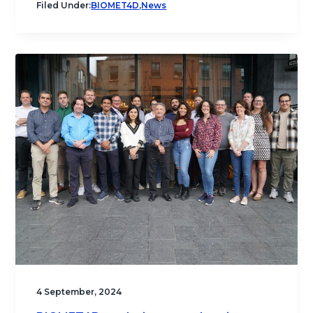
Filed Under:
BIOMET4D
,
News
4 September, 2024