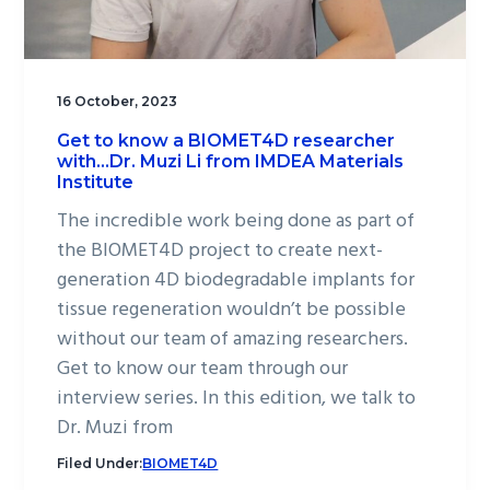
16 October, 2023
Get to know a BIOMET4D researcher
with…Dr. Muzi Li from IMDEA Materials
Institute
The incredible work being done as part of
the BIOMET4D project to create next-
generation 4D biodegradable implants for
tissue regeneration wouldn’t be possible
without our team of amazing researchers.
Get to know our team through our
interview series. In this edition, we talk to
Dr. Muzi from
Filed Under:
BIOMET4D