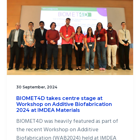
30 September, 2024
BIOMET4D takes centre stage at
Workshop on Additive Biofabrication
2024 at IMDEA Materials
BIOMET4D was heavily featured as part of
the recent Workshop on Additive
Biofabrication (WAB2024) held at IMDEA