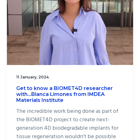
11 January, 2024
Get to know a BIOMET4D researcher
with…Blanca Limones from IMDEA
Materials Institute
The incredible work being done as part of
the BIOMET4D project to create next-
generation 4D biodegradable implants for
tissue regeneration wouldn’t be possible