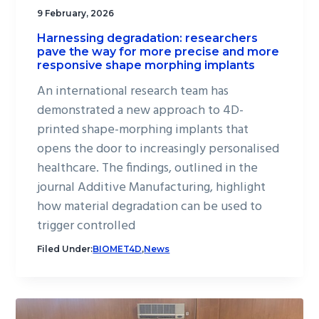
9 February, 2026
Harnessing degradation: researchers
pave the way for more precise and more
responsive shape morphing implants
An international research team has
demonstrated a new approach to 4D-
printed shape-morphing implants that
opens the door to increasingly personalised
healthcare. The findings, outlined in the
journal Additive Manufacturing, highlight
how material degradation can be used to
trigger controlled
Filed Under:
BIOMET4D
,
News