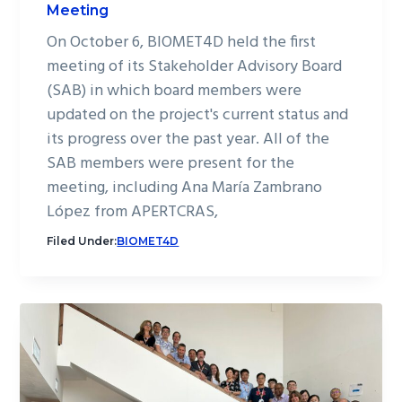
Meeting
On October 6, BIOMET4D held the first
meeting of its Stakeholder Advisory Board
(SAB) in which board members were
updated on the project's current status and
its progress over the past year. All of the
SAB members were present for the
meeting, including Ana María Zambrano
López from APERTCRAS,
Filed Under:
BIOMET4D