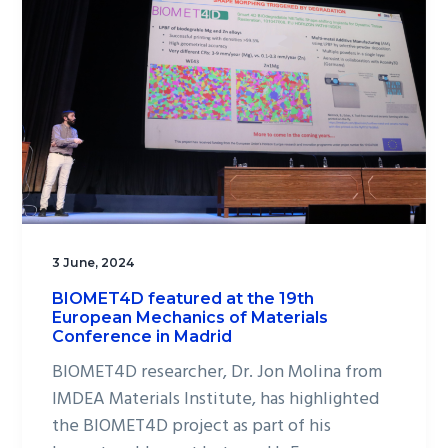
3 June, 2024
BIOMET4D featured at the 19th
European Mechanics of Materials
Conference in Madrid
BIOMET4D researcher, Dr. Jon Molina from
IMDEA Materials Institute, has highlighted
the BIOMET4D project as part of his