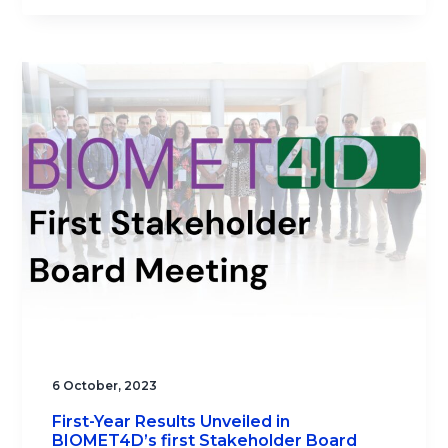
6 October, 2023
First-Year Results Unveiled in
BIOMET4D’s first Stakeholder Board