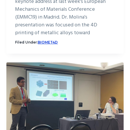
keynote address at last week's European
Mechanics of Materials Conference
(EMMC19) in Madrid. Dr. Molina's
presentation was focused on the 4D
printing of metallic alloys toward
Filed Under:
BIOMET4D