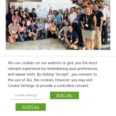
25 August, 2023
We use cookies on our website to give you the most
relevant experience by remembering your preferences
IMDEA Materials researchers showcase
BIOMET4D at Biometal 2023
and repeat visits. By clicking “Accept”, you consent to
the use of ALL the cookies. However you may visit
IMDEA Materials
Cookie Settings to provide a controlled consent.
and BIOMET4D researchers Blanca
Cookie settings
REJECT ALL
Limones and Muzi Li have this week been
taking part in the 15th International
ACCEPT ALL
Symposium on Biodegradable