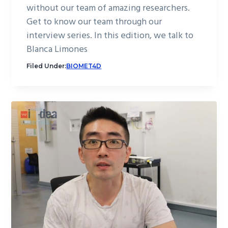
without our team of amazing researchers.
Get to know our team through our
interview series. In this edition, we talk to
Blanca Limones
Filed Under:
BIOMET4D