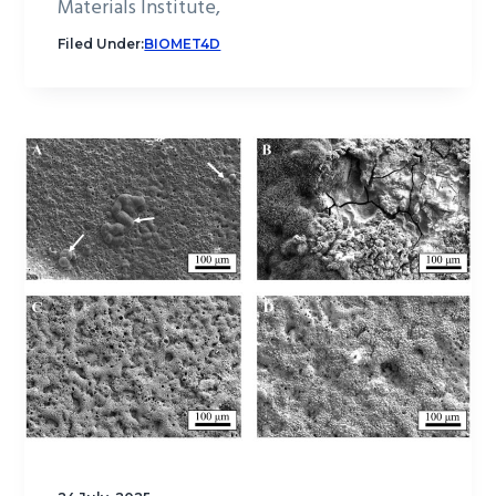
Materials Institute,
Filed Under:
BIOMET4D