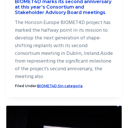
BIOMET4D marks its second anniversary
at this year’s Consortium and
Stakeholder Advisory Board meetings
The Horizon Europe BIOMET4D project has
marked the halfway point in its mission to
develop the next generation of shape-
shifting implants with its second
consortium meeting in Dublin, Ireland.Aside
from representing the significant milestone
of the project's second anniversary, the
meeting also
Filed Under:
BIOMET4D
,
Sin categoría