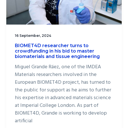
16 September, 2024
BIOMET4D researcher turns to
crowdfunding in his bid to master
biomaterials and tissue engineering
Miguel Grande Ráez, one of the IMDEA
Materials researchers involved in the
European BIOMET4D project, has turned to
the public for support as he aims to further
his expertise in advanced materials science
at Imperial College London. As part of
BIOMET4D, Grande is working to develop
artificial