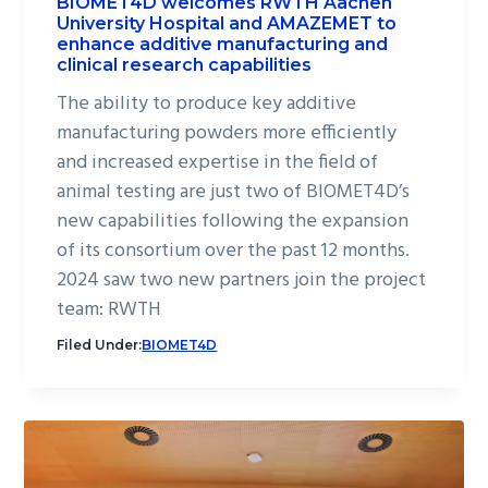
BIOMET4D welcomes RWTH Aachen
University Hospital and AMAZEMET to
enhance additive manufacturing and
clinical research capabilities
The ability to produce key additive
manufacturing powders more efficiently
and increased expertise in the field of
animal testing are just two of BIOMET4D’s
new capabilities following the expansion
of its consortium over the past 12 months.
2024 saw two new partners join the project
team: RWTH
Filed Under:
BIOMET4D