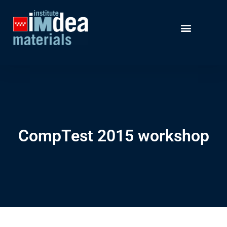
CompTest 2015 workshop