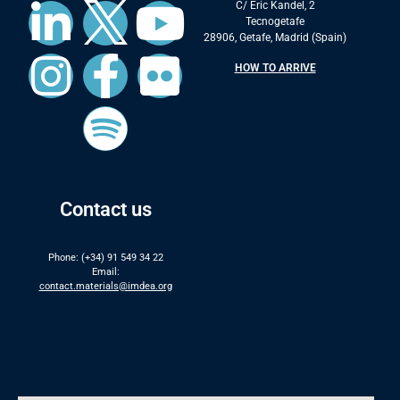
C/ Eric Kandel, 2
Tecnogetafe
28906, Getafe, Madrid (Spain)
HOW TO ARRIVE
Contact us
Phone: (+34) 91 549 34 22
Email:
contact.materials@imdea.org