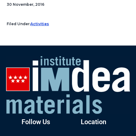
30 November, 2016
Filed Under:
Activities
Follow Us
Location