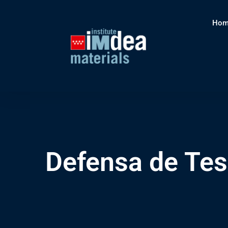
Hom
Defensa de Tes