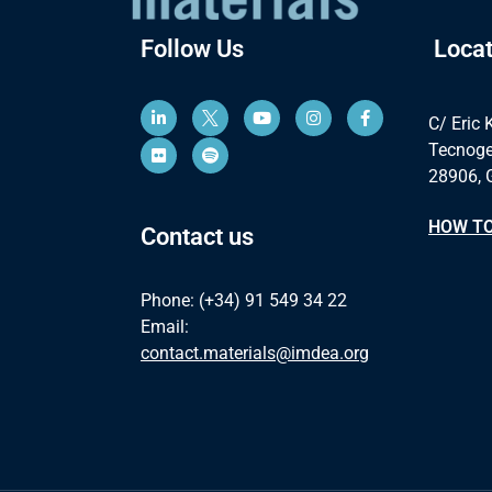
Follow Us
Locat
C/ Eric 
Tecnoge
28906, 
HOW TO
Contact us
Phone: (+34) 91 549 34 22
Email:
contact.materials@imdea.org