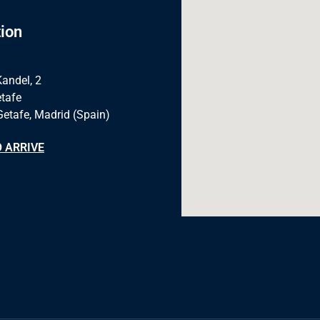
ion
Kandel, 2
tafe
Getafe, Madrid (Spain)
 ARRIVE