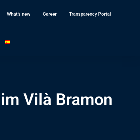
What’s new
Career
Transparency Portal
uim Vilà Bramon