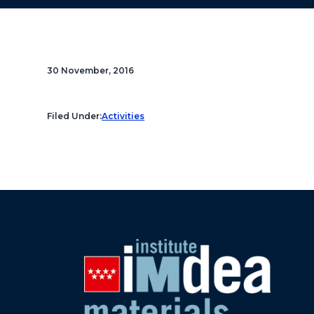
30 November, 2016
Filed Under:
Activities