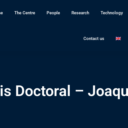
e
The Centre
People
Research
Technology
Contact us
is Doctoral – Joaq