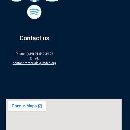
Contact us
Phone: (+34) 91 549 34 22
Email:
contact.materials@imdea.org