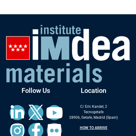
Follow Us
Location
C/ Eric Kandel, 2
Tecnogetafe
28906, Getafe, Madrid (Spain)
HOW TO ARRIVE