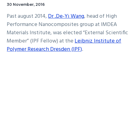
30 November, 2016
Past august 2014,
Dr .De-Yi Wang
, head of High
Performance Nanocomposites group at IMDEA
Materials Institute, was elected “External Scientific
Member” (IPF Fellow) at the
Leibniz Institute of
Polymer Research Dresden (IPF)
.