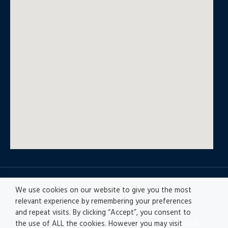
© All rights reserved
We use cookies on our website to give you the most
relevant experience by remembering your preferences
and repeat visits. By clicking “Accept”, you consent to
Privacy policy
|
Accesibility
|
Disclaimer |
Ethics
the use of ALL the cookies. However you may visit