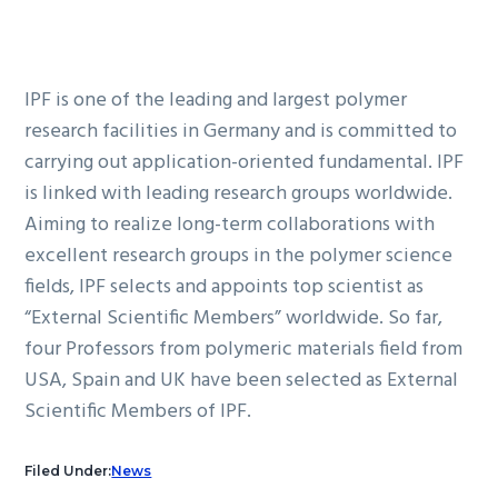
IPF is one of the leading and largest polymer
research facilities in Germany and is committed to
carrying out application-oriented fundamental. IPF
is linked with leading research groups worldwide.
Aiming to realize long-term collaborations with
excellent research groups in the polymer science
fields, IPF selects and appoints top scientist as
“External Scientific Members” worldwide. So far,
four Professors from polymeric materials field from
USA, Spain and UK have been selected as External
Scientific Members of IPF.
Filed Under:
News