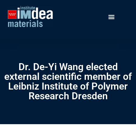
Dr. De-Yi Wang elected
external scientific member of
Leibniz Institute of Polymer
Research Dresden