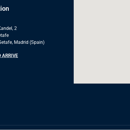
ion
Kandel, 2
tafe
Getafe, Madrid (Spain)
 ARRIVE