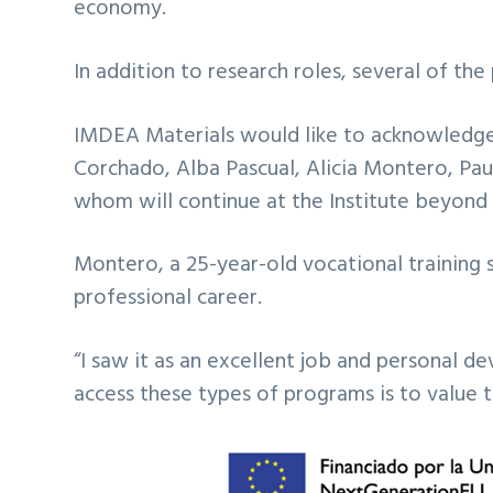
economy.
In addition to research roles, several of t
IMDEA Materials would like to acknowledge 
Corchado, Alba Pascual, Alicia Montero, Paul
whom will continue at the Institute beyond 
Montero, a 25-year-old vocational training 
professional career.
“I saw it as an excellent job and personal 
access these types of programs is to value 