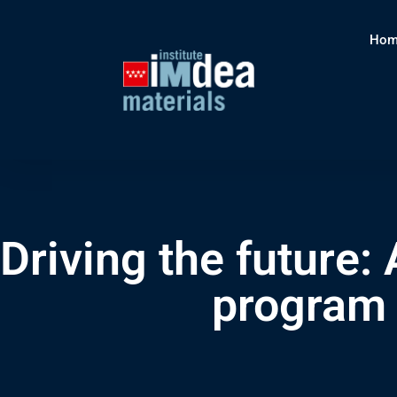
Hom
Driving the future: 
program 