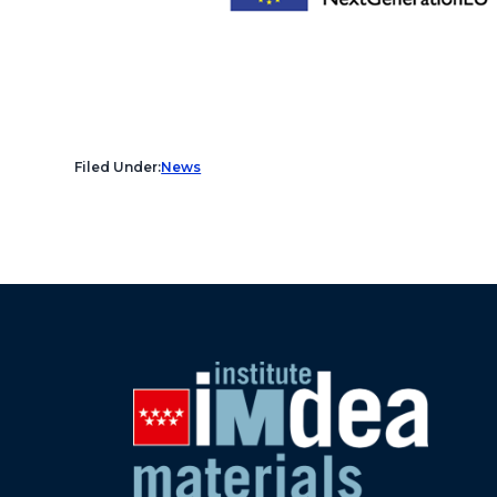
Filed Under:
News