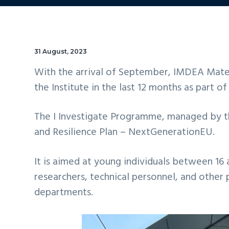
31 August, 2023
With the arrival of September, IMDEA Mater
the Institute in the last 12 months as part o
The I Investigate Programme, managed by t
and Resilience Plan – NextGenerationEU.
It is aimed at young individuals between 16 
researchers, technical personnel, and other
departments.