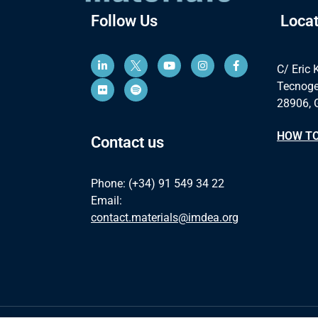
Follow Us
Locat
C/ Eric 
Tecnoge
28906, 
HOW TO
Contact us
Phone: (+34) 91 549 34 22
Email:
contact.materials@imdea.org