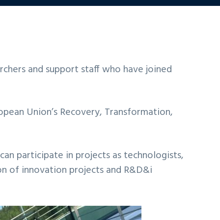
rchers and support staff who have joined
opean Union’s Recovery, Transformation,
can participate in projects as technologists,
ion of innovation projects and R&D&i