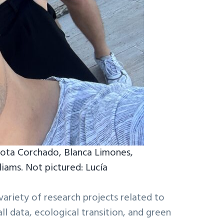
rlota Corchado, Blanca Limones,
iams. Not pictured: Lucía
variety of research projects related to
ll data, ecological transition, and green