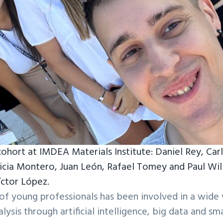
cohort at IMDEA Materials Institute: Daniel Rey, Ca
licia Montero, Juan León, Rafael Tomey and Paul Will
íctor López.
t of young professionals has been involved in a wide 
ysis through artificial intelligence, big data and sma