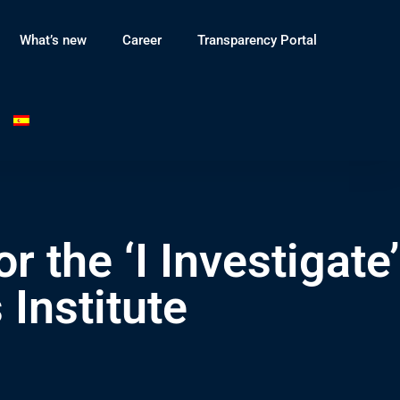
What’s new
Career
Transparency Portal
r the ‘I Investigate’
Institute