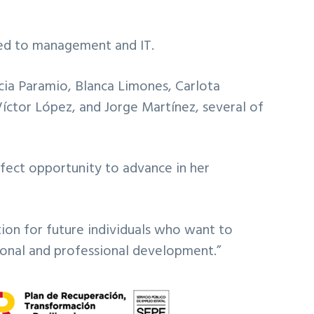
ated to management and IT.
ia Paramio, Blanca Limones, Carlota
Víctor López, and Jorge Martínez, several of
rfect opportunity to advance in her
ion for future individuals who want to
sonal and professional development.”