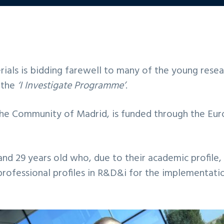
ials is bidding farewell to many of the young resea
f the
‘I Investigate Programme’
.
he Community of Madrid, is funded through the Eur
and 29 years old who, due to their academic profile, 
 professional profiles in R&D&i for the implementat