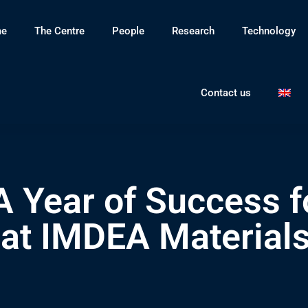
e
The Centre
People
Research
Technology
Contact us
A Year of Success fo
at IMDEA Materials 