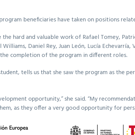
he program beneficiaries have taken on positions rel
the hard and valuable work of Rafael Tomey, Patric
 Williams, Daniel Rey, Juan León, Lucía Echevarría, 
the completion of the program in different roles.
student, tells us that she saw the program as the pe
development opportunity,” she said. “My recommendat
them, as they offer a very good opportunity for per