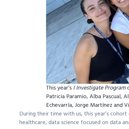
This year’s
I Investigate Program
Patricia Paramio, Alba Pascual, A
Echevarría, Jorge Martínez and V
During their time with us, this year’s cohor
healthcare, data science focused on data anal