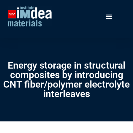
Energy storage in structural
composites by introducing
CNT fiber/polymer electrolyte
interleaves