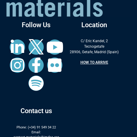
Follow Us
Location
C/ Eric Kandel, 2
Tecnogetafe
28906, Getafe, Madrid (Spain)
HOW TO ARRIVE
Contact us
Phone: (+34) 91 549 34 22
Email: