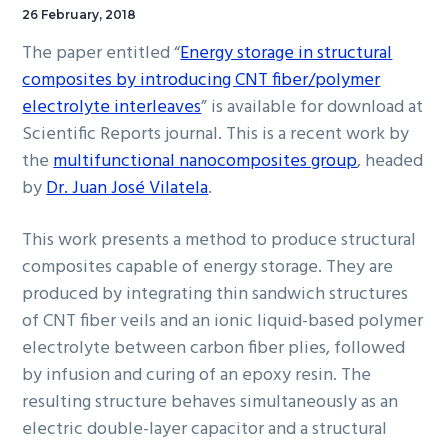
26 February, 2018
The paper entitled “
Energy storage in structural
composites by introducing CNT fiber/polymer
electrolyte interleaves
” is available for download at
Scientific Reports journal. This is a recent work by
the
multifunctional nanocomposites group
, headed
by
Dr. Juan José Vilatela
.
This work presents a method to produce structural
composites capable of energy storage. They are
produced by integrating thin sandwich structures
of CNT fiber veils and an ionic liquid-based polymer
electrolyte between carbon fiber plies, followed
by infusion and curing of an epoxy resin. The
resulting structure behaves simultaneously as an
electric double-layer capacitor and a structural