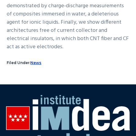
demonstrated by charge-discharge measurements
of composites immersed in water, a deleterious
agent for ionic liquids. Finally, we show different
architectures free of current collector and
electrical insulators, in which both CNT fiber and CF
act as active electrodes.
Filed Under:
News