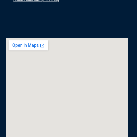
contact.materials@imdea.org