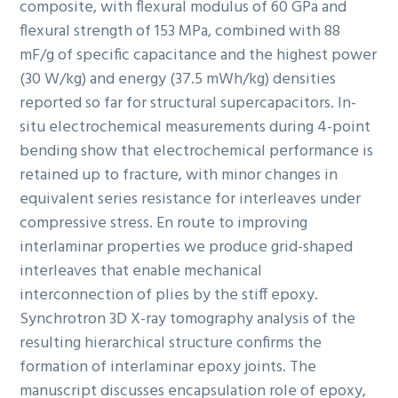
composite, with flexural modulus of 60 GPa and
flexural strength of 153 MPa, combined with 88
mF/g of specific capacitance and the highest power
(30 W/kg) and energy (37.5 mWh/kg) densities
reported so far for structural supercapacitors. In-
situ electrochemical measurements during 4-point
bending show that electrochemical performance is
retained up to fracture, with minor changes in
equivalent series resistance for interleaves under
compressive stress. En route to improving
interlaminar properties we produce grid-shaped
interleaves that enable mechanical
interconnection of plies by the stiff epoxy.
Synchrotron 3D X-ray tomography analysis of the
resulting hierarchical structure confirms the
formation of interlaminar epoxy joints. The
manuscript discusses encapsulation role of epoxy,