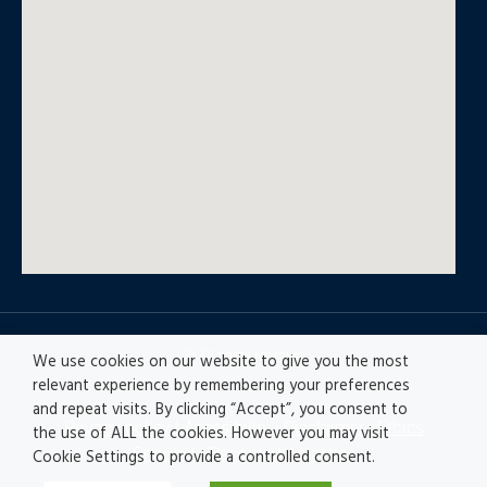
© All rights reserved
We use cookies on our website to give you the most
relevant experience by remembering your preferences
and repeat visits. By clicking “Accept”, you consent to
Privacy policy
|
Accesibility
|
Disclaimer |
Ethics
the use of ALL the cookies. However you may visit
Channel
|
Record of Activities
Cookie Settings to provide a controlled consent.