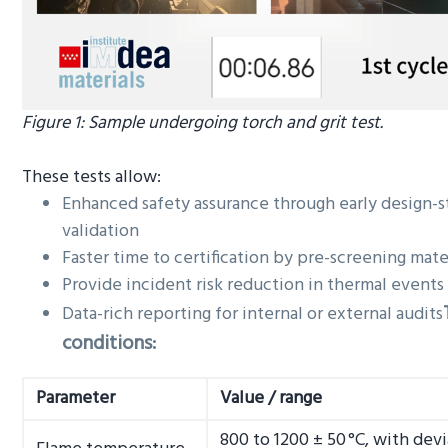
Figure 1: Sample undergoing torch and grit test.
These tests allow:
Enhanced safety assurance through early design-s
validation
Faster time to certification by pre-screening mate
Provide incident risk reduction in thermal events
Data-rich reporting for internal or external audits
conditions:
Parameter
Value / range
800 to 1200 ± 50 °C, with dev