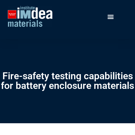
Fire-safety testing capabilities
for battery enclosure materials