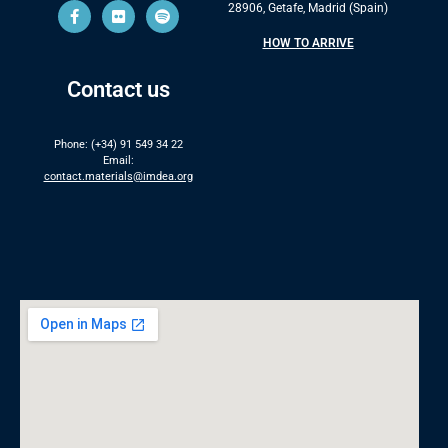
28906, Getafe, Madrid (Spain)
HOW TO ARRIVE
Contact us
Phone: (+34) 91 549 34 22
Email:
contact.materials@imdea.org