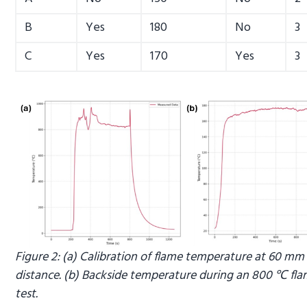
B
Yes
180
No
3
C
Yes
170
Yes
3
Figure 2: (a) Calibration of flame temperature at 60 mm
distance. (b) Backside temperature during an 800 ℃ fla
test.