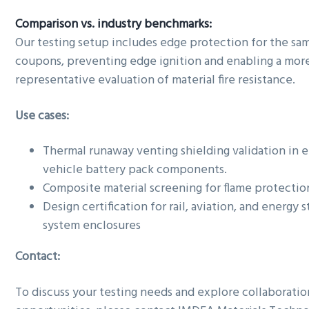
Comparison vs. industry benchmarks:
Our testing setup includes edge protection for the sa
coupons, preventing edge ignition and enabling a mor
representative evaluation of material fire resistance.
Use cases:
Thermal runaway venting shielding validation in e
vehicle battery pack components.
Composite material screening for flame protectio
Design certification for rail, aviation, and energy 
system enclosures
Contact:
To discuss your testing needs and explore collaboratio