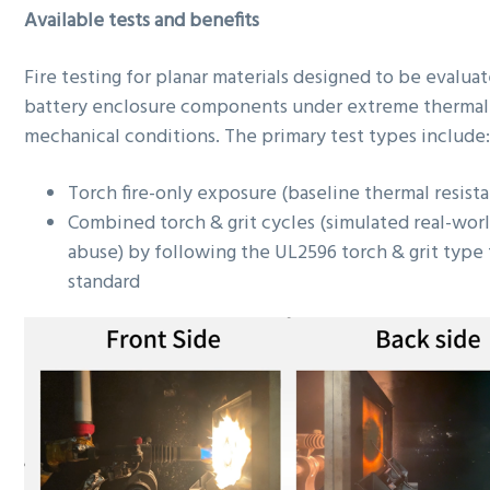
Available tests and benefits
Fire testing for planar materials designed to be evaluat
battery enclosure components under extreme thermal
mechanical conditions. The primary test types include
Torch fire-only exposure (baseline thermal resist
Combined torch & grit cycles (simulated real-wor
abuse) by following the UL2596 torch & grit type 
standard