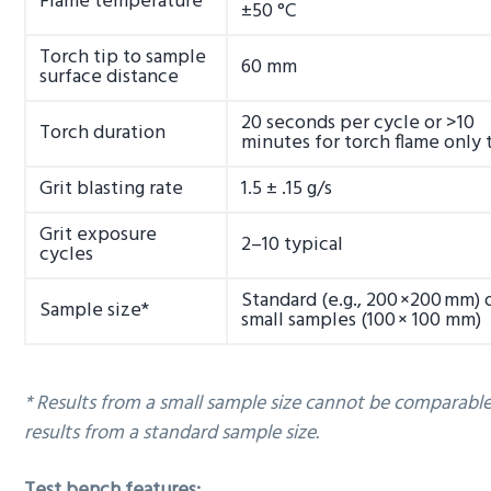
Flame temperature
±50 °C
Torch tip to sample
60 mm
surface distance
20 seconds per cycle or >10
Torch duration
minutes for torch flame only 
Grit blasting rate
1.5 ± .15 g/s
Grit exposure
2–10 typical
cycles
Standard (e.g., 200 ×200 mm) 
Sample size*
small samples (100 × 100 mm)
* Results from a small sample size cannot be comparabl
results from a standard sample size.
Test bench features: