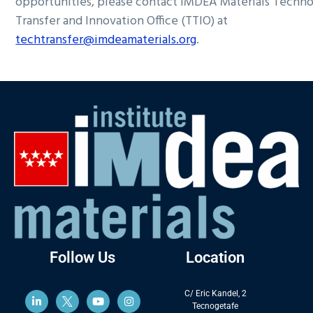
opportunities, please contact IMDEA Materials Techn
Transfer and Innovation Office (TTIO) at
techtransfer@imdeamaterials.org
.
Follow Us
Location
C/ Eric Kandel, 2
Tecnogetafe