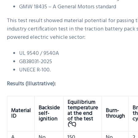
GMW 18435 – A General Motors standard
This test result showed material potential for passing 
industry certification test in the traction battery pack
powered electric vehicle sector:
UL 9540 / 9540A
GB38031-2025
UNECE R-100.
Results (Illustrative):
Equilibrium
Backside
temperature
Br
Material
Burn-
self-
at the end
th
ID
through
ignition
of the test
cy
(ºC)
A
No
150
No
2