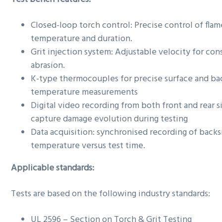
Closed-loop torch control: Precise control of flam
temperature and duration.
Grit injection system: Adjustable velocity for con
abrasion.
K-type thermocouples for precise surface and ba
temperature measurements
Digital video recording from both front and rear s
capture damage evolution during testing
Data acquisition: synchronised recording of backs
temperature versus test time.
Applicable standards:
Tests are based on the following industry standards:
UL 2596 – Section on Torch & Grit Testing