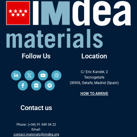
Follow Us
Location
C/ Eric Kandel, 2
Tecnogetafe
28906, Getafe, Madrid (Spain)
HOW TO ARRIVE
Contact us
Phone: (+34) 91 549 34 22
Email:
contact.materials@imdea.org