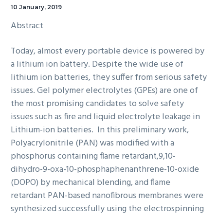
10 January, 2019
Abstract
Today, almost every portable device is powered by
a lithium ion battery. Despite the wide use of
lithium ion batteries, they suffer from serious safety
issues. Gel polymer electrolytes (GPEs) are one of
the most promising candidates to solve safety
issues such as fire and liquid electrolyte leakage in
Lithium-ion batteries. In this preliminary work,
Polyacrylonitrile (PAN) was modified with a
phosphorus containing flame retardant,9,10-
dihydro-9-oxa-10-phosphaphenanthrene-10-oxide
(DOPO) by mechanical blending, and flame
retardant PAN-based nanofibrous membranes were
synthesized successfully using the electrospinning