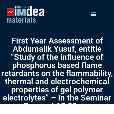
First Year Assessment of
Abdumalik Yusuf, entitle
“Study of the influence of
phosphorus based flame
retardants on the flammability,
thermal and electrochemical
properties of gel polymer
electrolytes” – In the Seminar
Room at 12:00 pm