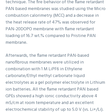
technique. The fire behavior of the flame retardant
PAN based membranes was studied using the Micro
combustion calorimetry (MCC) and a decrease in
the heat release rate of 47% was observed for
PAN-20DOPO membrane with flame retardant
loading of 16.7 wt.% compared to Pristine PAN
membrane.
Afterwards, the flame retardant PAN-based
nanofibrous membranes were utilized in
combination with 1 M LiPF6 in Ethylene
carbonate/Ethyl methyl carbonate liquid
electrolytes as a gel polymer electrolyte in Lithium
ion batteries. All the flame retardant PAN based
GPEs showed a high ionic conductivity above 4
mS/cm at room temperature and an excellent
electrochemical stability of up to 5.0 V (vs. Li+/Li).