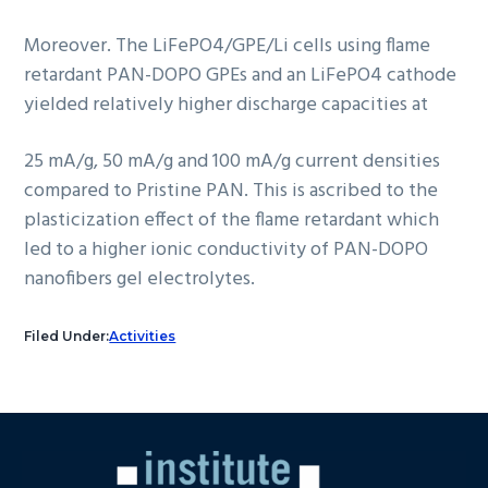
Moreover. The LiFePO4/GPE/Li cells using flame
retardant PAN-DOPO GPEs and an LiFePO4 cathode
yielded relatively higher discharge capacities at
25 mA/g, 50 mA/g and 100 mA/g current densities
compared to Pristine PAN. This is ascribed to the
plasticization effect of the flame retardant which
led to a higher ionic conductivity of PAN-DOPO
nanofibers gel electrolytes.
Filed Under:
Activities