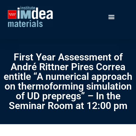
First Year Assessment of
André Rittner Pires Correa
entitle “A numerical approach
on thermoforming simulation
of UD prepregs” – In the
Seminar Room at 12:00 pm