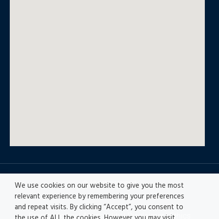
© All rights reserved
We use cookies on our website to give you the most
relevant experience by remembering your preferences
and repeat visits. By clicking “Accept”, you consent to
Privacy policy
|
Accesibility
|
Disclaimer |
Ethics
the use of ALL the cookies. However you may visit