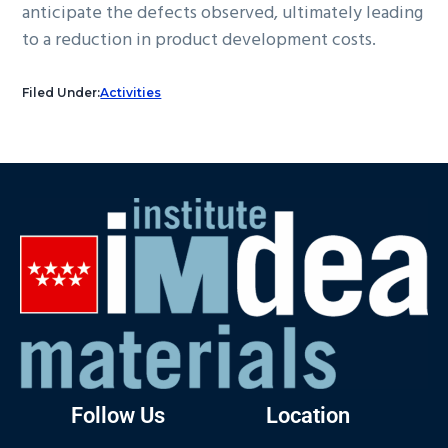
anticipate the defects observed, ultimately leading
to a reduction in product development costs.
Filed Under:
Activities
Follow Us
Location