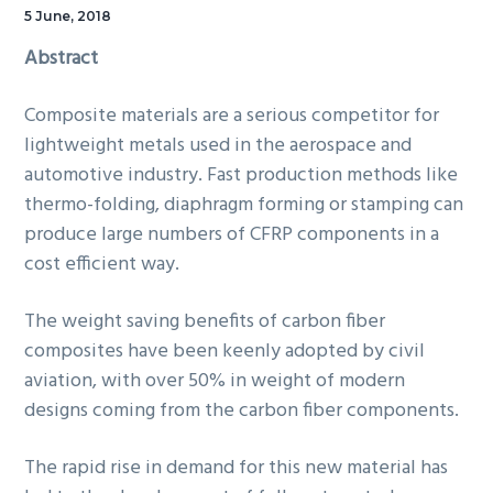
5 June, 2018
Abstract
Composite materials are a serious competitor for
lightweight metals used in the aerospace and
automotive industry. Fast production methods like
thermo-folding, diaphragm forming or stamping can
produce large numbers of CFRP components in a
cost efficient way.
The weight saving benefits of carbon fiber
composites have been keenly adopted by civil
aviation, with over 50% in weight of modern
designs coming from the carbon fiber components.
The rapid rise in demand for this new material has