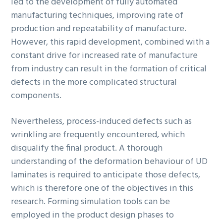
led to the development of fully automated
manufacturing techniques, improving rate of
production and repeatability of manufacture.
However, this rapid development, combined with a
constant drive for increased rate of manufacture
from industry can result in the formation of critical
defects in the more complicated structural
components.
Nevertheless, process-induced defects such as
wrinkling are frequently encountered, which
disqualify the final product. A thorough
understanding of the deformation behaviour of UD
laminates is required to anticipate those defects,
which is therefore one of the objectives in this
research. Forming simulation tools can be
employed in the product design phases to