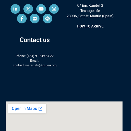
C/ Eric Kandel, 2
Tecnogetafe
28906, Getafe, Madrid (Spain)
HOW TO ARRIVE
Contact us
Phone: (+34) 91 549 34 22
Email:
contact.materials@imdea.org