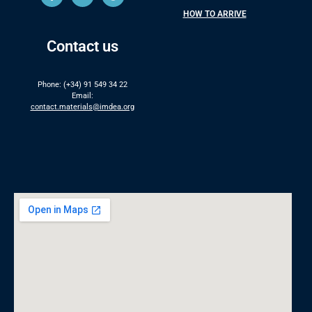
HOW TO ARRIVE
Contact us
Phone: (+34) 91 549 34 22
Email:
contact.materials@imdea.org