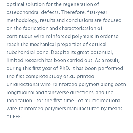
optimal solution for the regeneration of
osteochondral defects. Therefore, first-year
methodology, results and conclusions are focused
on the fabrication and characterisation of
continuous wire-reinforced polymers in order to
reach the mechanical properties of cortical
subchondral bone. Despite its great potential,
limited research has been carried out. As a result,
during this first year of PhD, it has been performed
the first complete study of 3D printed
unidirectional wire-reinforced polymers along both
longitudinal and transverse directions, and the
fabrication –for the first time– of multidirectional
wire-reinforced polymers manufactured by means
of FFF.