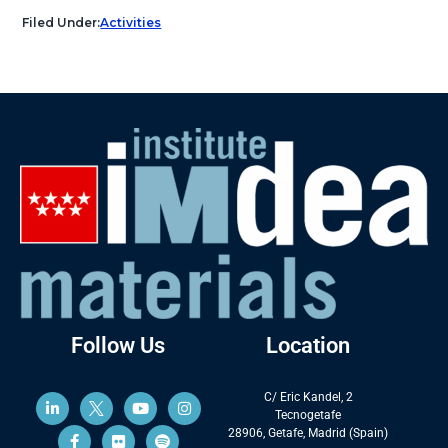
Filed Under:
Activities
Follow Us
Location
C/ Eric Kandel, 2
Tecnogetafe
28906, Getafe, Madrid (Spain)