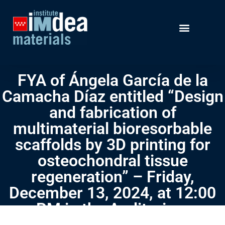
FYA of Ángela García de la
Camacha Díaz entitled “Design
and fabrication of
multimaterial bioresorbable
scaffolds by 3D printing for
osteochondral tissue
regeneration” – Friday,
December 13, 2024, at 12:00
PM in the Auditorium