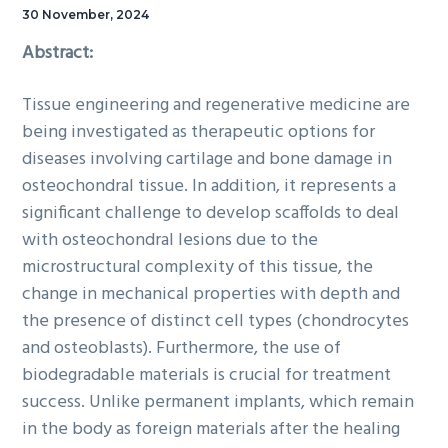
30 November, 2024
Abstract:
Tissue engineering and regenerative medicine are
being investigated as therapeutic options for
diseases involving cartilage and bone damage in
osteochondral tissue. In addition, it represents a
significant challenge to develop scaffolds to deal
with osteochondral lesions due to the
microstructural complexity of this tissue, the
change in mechanical properties with depth and
the presence of distinct cell types (chondrocytes
and osteoblasts). Furthermore, the use of
biodegradable materials is crucial for treatment
success. Unlike permanent implants, which remain
in the body as foreign materials after the healing