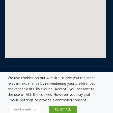
© All rights reserved
We use cookies on our website to give you the most
relevant experience by remembering your preferences
and repeat visits. By clicking “Accept”, you consent to
Privacy policy
|
Accesibility
|
Disclaimer |
Ethics
the use of ALL the cookies. However you may visit
Channel
|
Record of Activities
Cookie Settings to provide a controlled consent.
Cookie settings
REJECT ALL