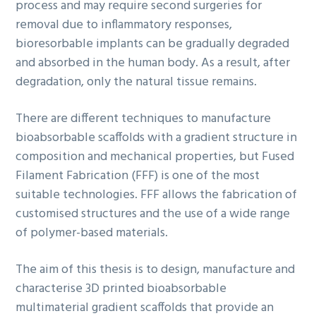
process and may require second surgeries for
removal due to inflammatory responses,
bioresorbable implants can be gradually degraded
and absorbed in the human body. As a result, after
degradation, only the natural tissue remains.
There are different techniques to manufacture
bioabsorbable scaffolds with a gradient structure in
composition and mechanical properties, but Fused
Filament Fabrication (FFF) is one of the most
suitable technologies. FFF allows the fabrication of
customised structures and the use of a wide range
of polymer-based materials.
The aim of this thesis is to design, manufacture and
characterise 3D printed bioabsorbable
multimaterial gradient scaffolds that provide an