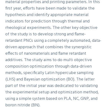
material properties and printing parameters. In this
first year, efforts have been made to validate the
hypothesis and identify appropriate material
indicators for prediction through thermal and
rheological experiments. The other key objective
of the study is to develop strong and flame-
retardant PNCs using a completely automated, data-
driven approach that combines the synergistic
effects of nanomaterials and flame retardant
additives. The study aims to do multi objective
composition optimization through data-driven
methods, specifically Latin hypercube sampling
(LHS) and Bayesian optimization (BO). The latter
part of the initial year was dedicated to validating
the experimental setup and optimization method,
using a simple system based on PLA, NC, GNP, and
boron nitride (BN).