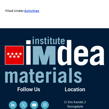
Filed Under:
Activities
Follow Us
Location
C/ Eric Kandel, 2
Tecnogetafe