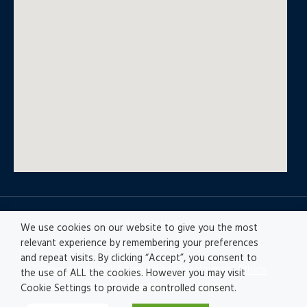
© All rights reserved
We use cookies on our website to give you the most
relevant experience by remembering your preferences
and repeat visits. By clicking “Accept”, you consent to
Privacy policy
|
Accesibility
|
Disclaimer |
Ethics
the use of ALL the cookies. However you may visit
Channel
|
Record of Activities
Cookie Settings to provide a controlled consent.