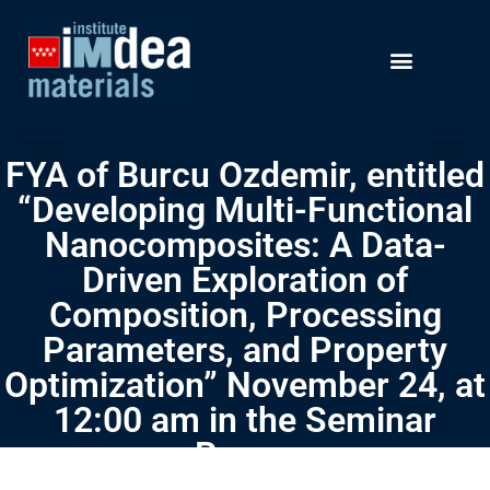
FYA of Burcu Ozdemir, entitled
“Developing Multi-Functional
Nanocomposites: A Data-
Driven Exploration of
Composition, Processing
Parameters, and Property
Optimization” November 24, at
12:00 am in the Seminar
Room.