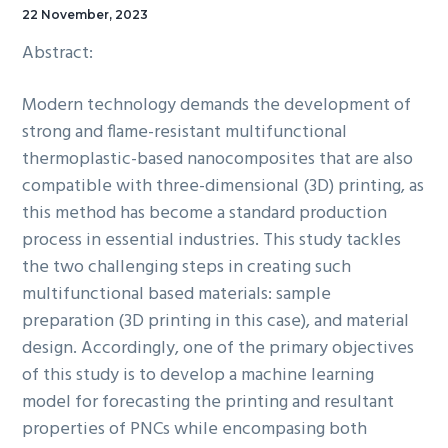
22 November, 2023
Abstract:
Modern technology demands the development of
strong and flame-resistant multifunctional
thermoplastic-based nanocomposites that are also
compatible with three-dimensional (3D) printing, as
this method has become a standard production
process in essential industries. This study tackles
the two challenging steps in creating such
multifunctional based materials: sample
preparation (3D printing in this case), and material
design. Accordingly, one of the primary objectives
of this study is to develop a machine learning
model for forecasting the printing and resultant
properties of PNCs while encompasing both