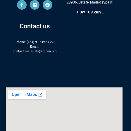
28906, Getafe, Madrid (Spain)
HOW TO ARRIVE
Contact us
Phone: (+34) 91 549 34 22
Email:
contact.materials@imdea.org