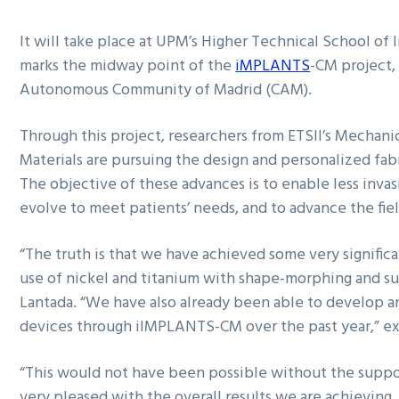
It will take place at UPM’s Higher Technical School of 
marks the midway point of the
iMPLANTS
-CM project,
Autonomous Community of Madrid (CAM).
Through this project, researchers from ETSII’s Mecha
Materials are pursuing the design and personalized fab
The objective of these advances is to enable less invas
evolve to meet patients’ needs, and to advance the fie
“The truth is that we have achieved some very significa
use of nickel and titanium with shape-morphing and sup
Lantada. “We have also already been able to develop an 
devices through iIMPLANTS-CM over the past year,” ex
“This would not have been possible without the supp
very pleased with the overall results we are achieving. 