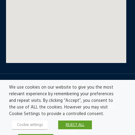
© All rights reserved
We use cookies on our website to give you the most
relevant experience by remembering your preferences
and repeat visits. By clicking “Accept”, you consent to
Privacy policy
|
Accesibility
|
Disclaimer |
Ethics
the use of ALL the cookies. However you may visit
Channel
|
Record of Activities
Cookie Settings to provide a controlled consent.
Cookie settings
REJECT ALL
© Fractales