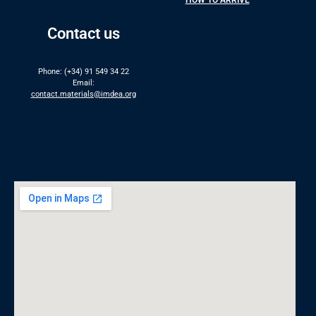
HOW TO ARRIVE
Contact us
Phone: (+34) 91 549 34 22
Email:
contact.materials@imdea.org