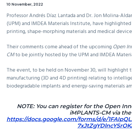
10 November, 2022
Professor Andrés Díaz Lantada and Dr. Jon Molina-Aldar
(UPM) and IMDEA Materials Institute, have highlighted 
printing, shape-morphing materials and medical devic
Their comments come ahead of the upcoming
Open In
CM
to be jointly hosted by the UPM and IMDEA Materia
The event, to be held on November 30, will highlight th
manufacturing (3D and 4D printing) relating to intellig
biodegradable implants and energy-saving materials a
NOTE: You can register for the Open In
iMPLANTS-CM via the f
https://docs.google.com/forms/d/e/1FAIpQ
7xJtZgYDlncYSrOK