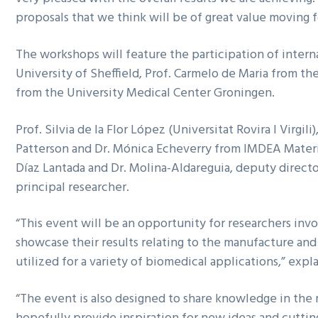
proposals that we think will be of great value moving 
The workshops will feature the participation of intern
University of Sheffield, Prof. Carmelo de Maria from th
from the University Medical Center Groningen.
Prof. Silvia de la Flor López (Universitat Rovira I Virgili
Patterson and Dr. Mónica Echeverry from IMDEA Material
Díaz Lantada and Dr. Molina-Aldareguia, deputy directo
principal researcher.
“This event will be an opportunity for researchers in
showcase their results relating to the manufacture an
utilized for a variety of biomedical applications,” expl
“The event is also designed to share knowledge in the 