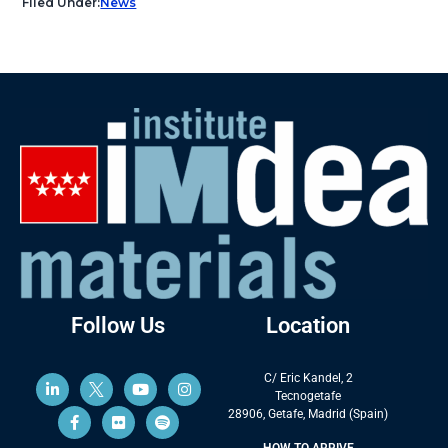
Filed Under:
News
Follow Us
Location
C/ Eric Kandel, 2
Tecnogetafe
28906, Getafe, Madrid (Spain)