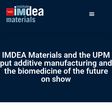
IMDEA Materials and the UPM
put additive manufacturing and
the biomedicine of the future
on show