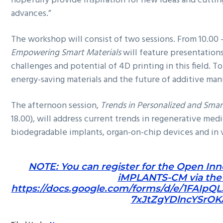
hopefully provide inspiration for new ideas and cuttin
advances.”
The workshop will consist of two sessions. From 10.00 –
Empowering Smart Materials
will feature presentation
challenges and potential of 4D printing in this field. T
energy-saving materials and the future of additive man
The afternoon session,
Trends in Personalized and Smar
18.00), will address current trends in regenerative med
biodegradable implants, organ-on-chip devices and in v
NOTE: You can register for the Open In
iMPLANTS-CM via the f
https://docs.google.com/forms/d/e/1FAIpQ
7xJtZgYDlncYSrOK