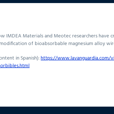
w IMDEA Materials and Meotec researchers have cre
ce modification of bioabsorbable magnesium alloy wir
content in Spanish):
https://www.lavanguardia.com/v
sorbibles.html