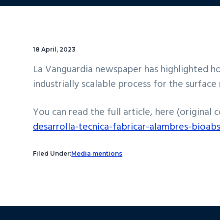
18 April, 2023
La Vanguardia newspaper has highlighted ho
industrially scalable process for the surfa
You can read the full article, here (original 
desarrolla-tecnica-fabricar-alambres-bioab
Filed Under:
Media mentions