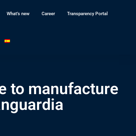
What’s new
Career
Transparency Portal
e to manufacture
anguardia