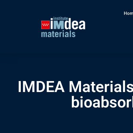
Hom
IMDEA Materials
bioabsor