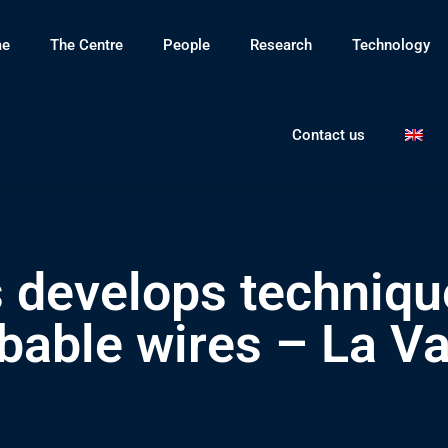
e
The Centre
People
Research
Technology
Contact us
 develops techniqu
bable wires – La V