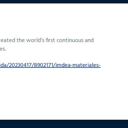
ated the world’s first continuous and
es.
ida/20230417/8902171/imdea-materiales-