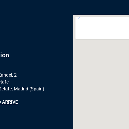
ion
Kandel, 2
tafe
Getafe, Madrid (Spain)
 ARRIVE