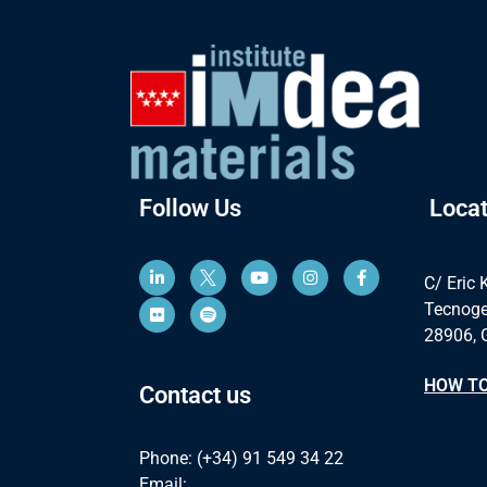
Follow Us
Locat
C/ Eric 
Tecnoge
28906, 
HOW TO
Contact us
Phone: (+34) 91 549 34 22
Email: