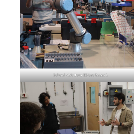
School visit from IES Las Rozas 1.