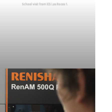
School visit from IES Las Rozas 1.