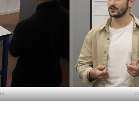
 1.
Sc