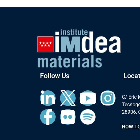
Follow Us
Locat
C/ Eric 
Tecnoge
28906, 
HOW TO