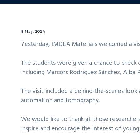
8 May, 2024
Yesterday, IMDEA Materials welcomed a visi
The students were given a chance to check ou
including Marcors Rodriguez Sánchez, Alba P
The visit included a behind-the-scenes look 
automation and tomography.
We would like to thank all those researcher
inspire and encourage the interest of young 