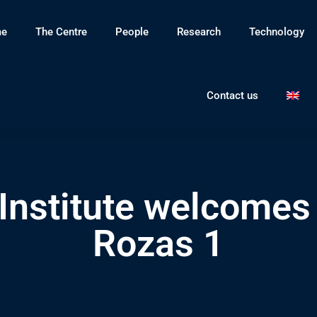
e
The Centre
People
Research
Technology
Contact us
nstitute welcomes 
Rozas 1