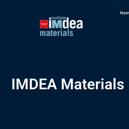
Hom
IMDEA Materials I