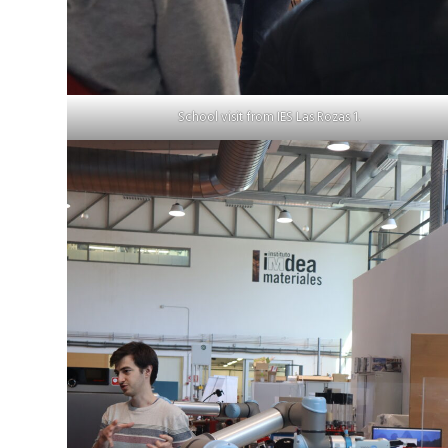
School visit from IES Las Rozas 1.