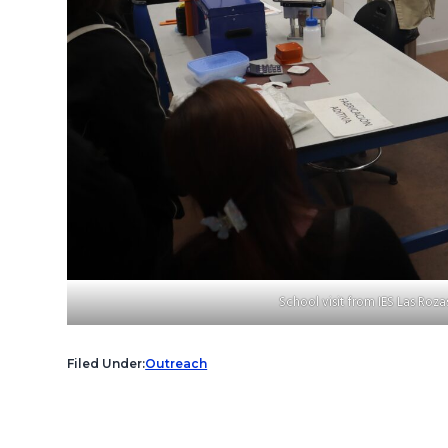
School visit from IES Las Rozas
Filed Under:
Outreach