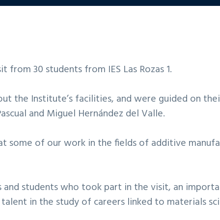
t from 30 students from IES Las Rozas 1.
t the Institute’s facilities, and were guided on the
ascual and Miguel Hernández del Valle.
at some of our work in the fields of additive manufa
s and students who took part in the visit, an impor
talent in the study of careers linked to materials sc