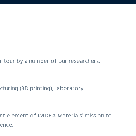
ir tour by a number of our researchers,
cturing (3D printing), laboratory
tant element of IMDEA Materials’ mission to
ience.