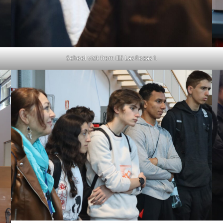
School visit from IES Las Rozas 1.