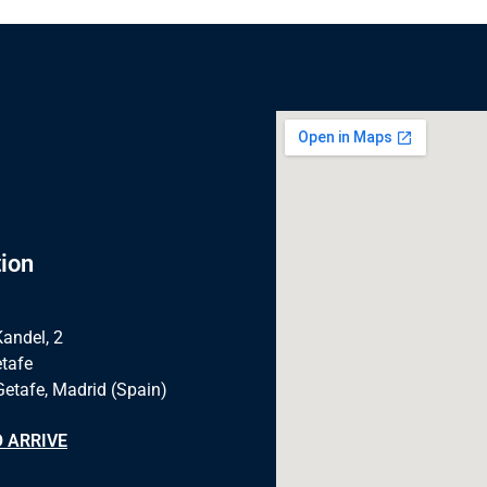
ion
Kandel, 2
tafe
Getafe, Madrid (Spain)
 ARRIVE