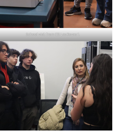
School visit from IES Las Rozas 1.