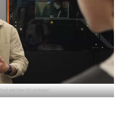
hool visit from IES Las Rozas 1.