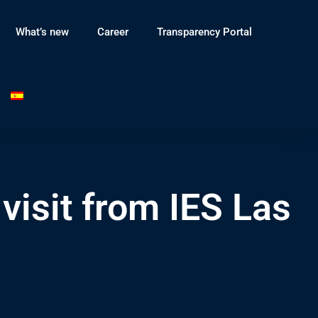
What’s new
Career
Transparency Portal
visit from IES Las