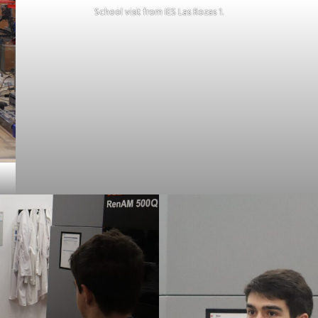
School visit from IES Las Rozas 1.