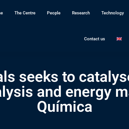
e
The Centre
People
Research
Technology
Contact us
ls seeks to catalys
alysis and energy ma
Química