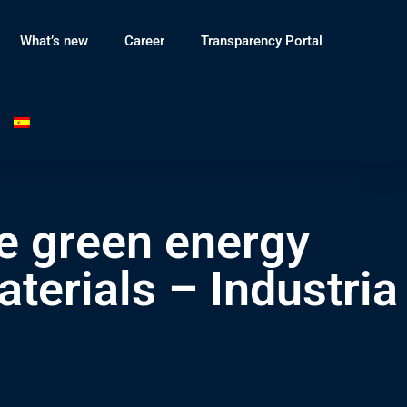
What’s new
Career
Transparency Portal
e green energy
terials – Industria