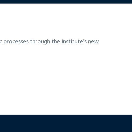
ic processes through the Institute’s new