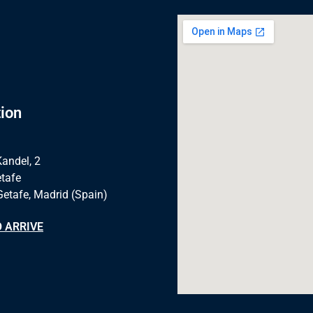
ion
Kandel, 2
tafe
Getafe, Madrid (Spain)
 ARRIVE