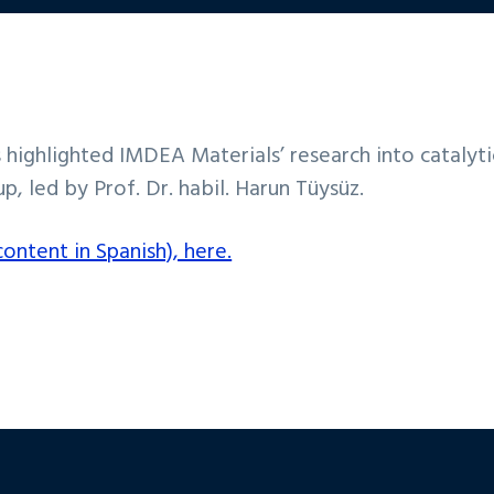
s highlighted IMDEA Materials’ research into catalyt
p, led by Prof. Dr. habil. Harun Tüysüz.
ontent in Spanish), here.