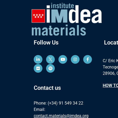
Follow Us
Locat
C/ Eric 
Tecnoge
28906, 
HOW TO
Contact us
Phone: (+34) 91 549 34 22
Email:
contact.materials@imdea.org