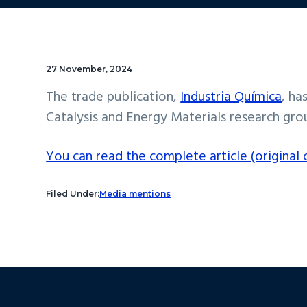
27 November, 2024
The trade publication,
Industria Química
, ha
Catalysis and Energy Materials research grou
You can read the complete article (original c
Filed Under:
Media mentions