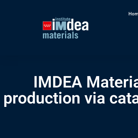
Hom
IMDEA Materia
production via cat