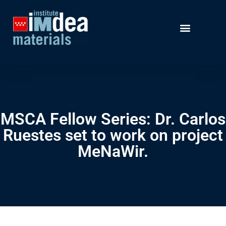
MSCA Fellow Series: Dr. Carlos
Ruestes set to work on project
MeNaWir.