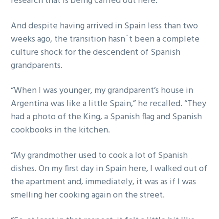
research that is being carried out here.”
And despite having arrived in Spain less than two
weeks ago, the transition hasn´t been a complete
culture shock for the descendent of Spanish
grandparents.
“When I was younger, my grandparent’s house in
Argentina was like a little Spain,” he recalled. “They
had a photo of the King, a Spanish flag and Spanish
cookbooks in the kitchen.
“My grandmother used to cook a lot of Spanish
dishes. On my first day in Spain here, I walked out of
the apartment and, immediately, it was as if I was
smelling her cooking again on the street.