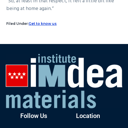
“So, at least in that respect, it felt a little bit like
being at home again.”
Filed Under:
Get to know us
Follow Us
Location