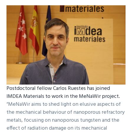
Postdoctoral fellow Carlos Ruestes has joined
IMDEA Materials to work in the MeNaWir project.
“MeNaWir aims to shed light on elusive aspects of
the mechanical behaviour of nanoporous refractory
metals, focusing on nanoporous tungsten and the
effect of radiation damage on its mechanical