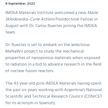
8 September, 2022
IMDEA Materials Institute welcomed a new
Marie
Skłodowska
–
Curie Actions
Postdoctoral Fellow in
August with Dr. Carlos Ruestes joining the IMDEA
team.
Dr. Ruestes is set to embark on the ambitious
MeNaWir project to study the mechanical
properties of nanoporous materials when exposed
to radiation in a bid to advance research in the field
of nuclear fusion reactors.
The 43-year-old joins IMDEA Materials having spent
the past six years working with Argentina’s National
Scientific and Technical Research Council (CONICET
for its acronym in Spanish).