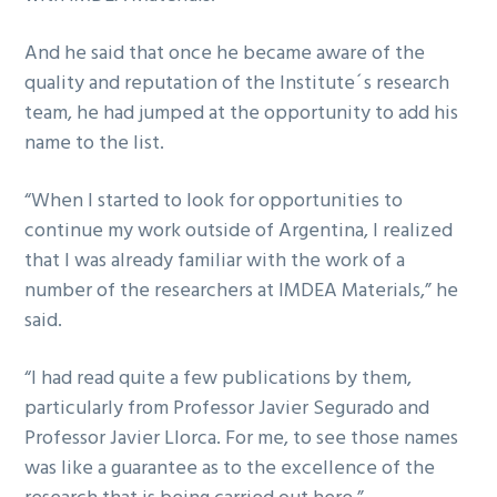
And he said that once he became aware of the
quality and reputation of the Institute´s research
team, he had jumped at the opportunity to add his
name to the list.
“When I started to look for opportunities to
continue my work outside of Argentina, I realized
that I was already familiar with the work of a
number of the researchers at IMDEA Materials,” he
said.
“I had read quite a few publications by them,
particularly from Professor Javier Segurado and
Professor Javier Llorca. For me, to see those names
was like a guarantee as to the excellence of the