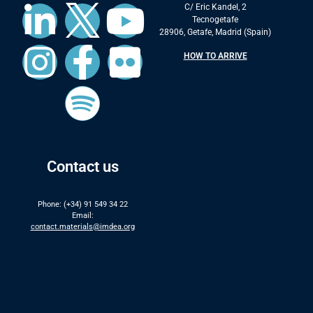
C/ Eric Kandel, 2
Tecnogetafe
28906, Getafe, Madrid (Spain)
HOW TO ARRIVE
Contact us
Phone: (+34) 91 549 34 22
Email:
contact.materials@imdea.org