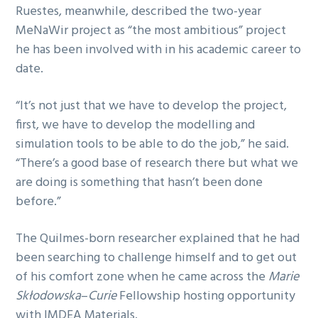
Ruestes, meanwhile, described the two-year
MeNaWir project as “the most ambitious” project
he has been involved with in his academic career to
date.
“It’s not just that we have to develop the project,
first, we have to develop the modelling and
simulation tools to be able to do the job,” he said.
“There’s a good base of research there but what we
are doing is something that hasn’t been done
before.”
The Quilmes-born researcher explained that he had
been searching to challenge himself and to get out
of his comfort zone when he came across the
Marie
Skłodowska
–
Curie
Fellowship hosting opportunity
with IMDEA Materials.