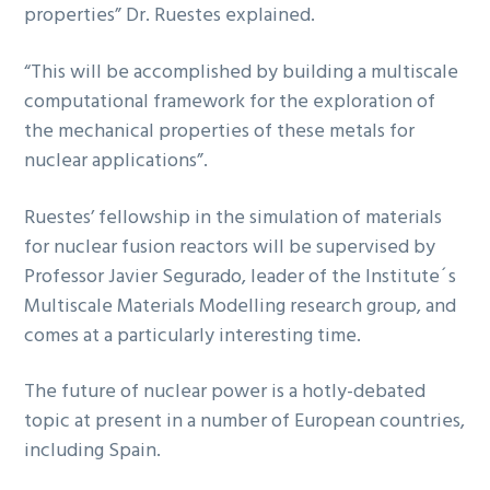
properties” Dr. Ruestes explained.
“This will be accomplished by building a multiscale
computational framework for the exploration of
the mechanical properties of these metals for
nuclear applications”.
Ruestes’ fellowship in the simulation of materials
for nuclear fusion reactors will be supervised by
Professor Javier Segurado, leader of the Institute´s
Multiscale Materials Modelling research group, and
comes at a particularly interesting time.
The future of nuclear power is a hotly-debated
topic at present in a number of European countries,
including Spain.