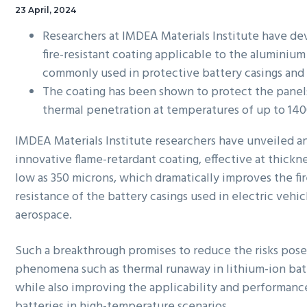
23 April, 2024
Researchers at IMDEA Materials Institute have d
fire-resistant coating applicable to the aluminium
commonly used in protective battery casings and
The coating has been shown to protect the panel
thermal penetration at temperatures of up to 14
IMDEA Materials Institute researchers have unveiled a
innovative flame-retardant coating, effective at thickne
low as 350 microns, which dramatically improves the fi
resistance of the battery casings used in electric vehic
aerospace.
Such a breakthrough promises to reduce the risks pos
phenomena such as thermal runaway in lithium-ion bat
while also improving the applicability and performanc
batteries in high-temperature scenarios.