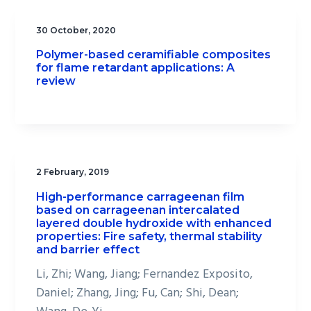
30 October, 2020
Polymer-based ceramifiable composites
for flame retardant applications: A
review
2 February, 2019
High-performance carrageenan film
based on carrageenan intercalated
layered double hydroxide with enhanced
properties: Fire safety, thermal stability
and barrier effect
Li, Zhi; Wang, Jiang; Fernandez Exposito,
Daniel; Zhang, Jing; Fu, Can; Shi, Dean;