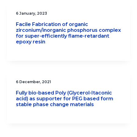
6 January, 2023
Facile Fabrication of organic
zirconium/inorganic phosphorus complex
for super-efficiently flame-retardant
epoxy resin
6 December, 2021
Fully bio-based Poly (Glycerol-Itaconic
acid) as supporter for PEG based form
stable phase change materials