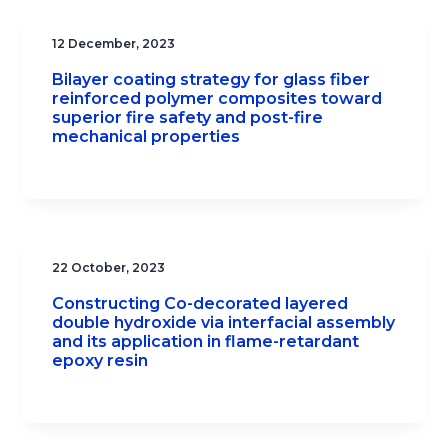
12 December, 2023
Bilayer coating strategy for glass fiber
reinforced polymer composites toward
superior fire safety and post-fire
mechanical properties
22 October, 2023
Constructing Co-decorated layered
double hydroxide via interfacial assembly
and its application in flame-retardant
epoxy resin