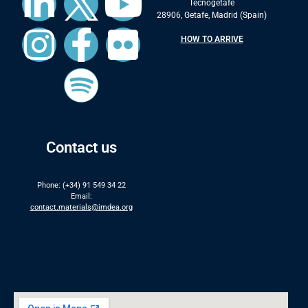
Tecnogetafe
28906, Getafe, Madrid (Spain)
HOW TO ARRIVE
Contact us
Phone: (+34) 91 549 34 22
Email:
contact.materials@imdea.org