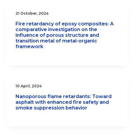
21 October, 2024
Fire retardancy of epoxy composites: A
comparative investigation on the
influence of porous structure and
transition metal of metal-organic
framework
10 April, 2024
Nanoporous flame retardants: Toward
asphalt with enhanced fire safety and
smoke suppression behavior