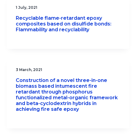
1 July, 2021
Recyclable flame-retardant epoxy
composites based on disulfide bonds:
Flammability and recyclability
3 March, 2021
Construction of a novel three-in-one
biomass based intumescent fire
retardant through phosphorus
functionalized metal-organic framework
and beta-cyclodextrin hybrids in
achieving fire safe epoxy