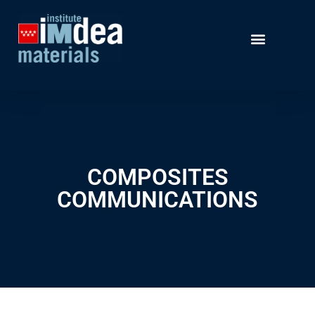
COMPOSITES
COMMUNICATIONS