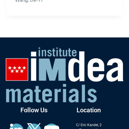
Wang, De-Yi
Follow Us
Location
C/ Eric Kandel, 2