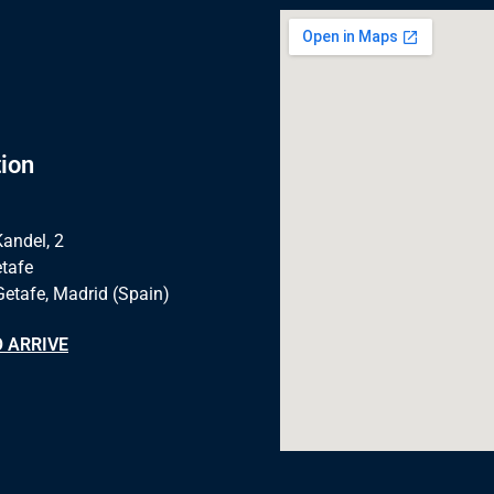
ion
Kandel, 2
tafe
Getafe, Madrid (Spain)
 ARRIVE