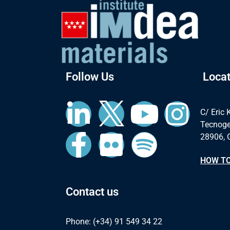
Follow Us
Locat
C/ Eric 
Tecnoge
28906, 
HOW TO
Contact us
Phone: (+34) 91 549 34 22