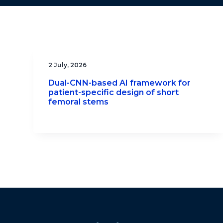
2 July, 2026
Dual-CNN-based AI framework for
patient-specific design of short
femoral stems