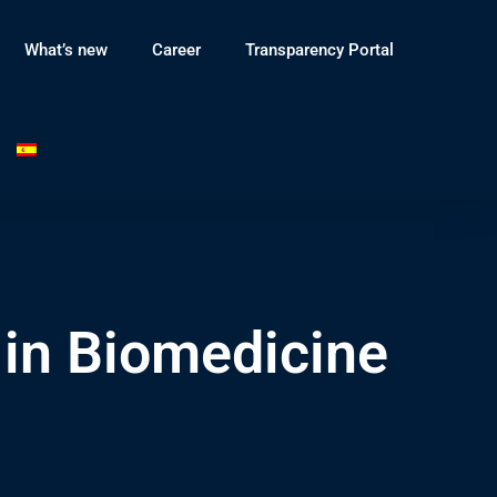
What’s new
Career
Transparency Portal
in Biomedicine