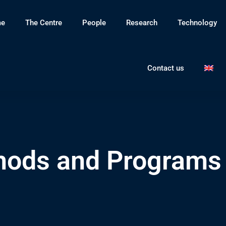
e
The Centre
People
Research
Technology
Contact us
ods and Programs 