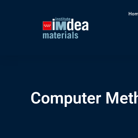
Hom
Computer Meth