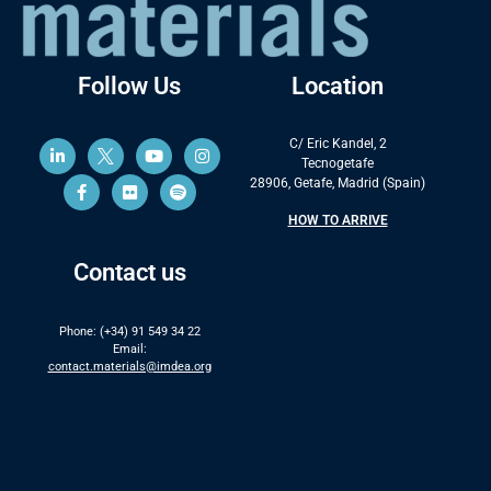
Follow Us
Location
C/ Eric Kandel, 2
Tecnogetafe
28906, Getafe, Madrid (Spain)
HOW TO ARRIVE
Contact us
Phone: (+34) 91 549 34 22
Email:
contact.materials@imdea.org