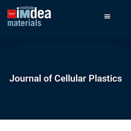
Journal of Cellular Plastics