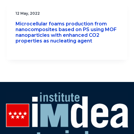
12 May, 2022
Microcellular foams production from
nanocomposites based on PS using MOF
nanoparticles with enhanced CO2
properties as nucleating agent