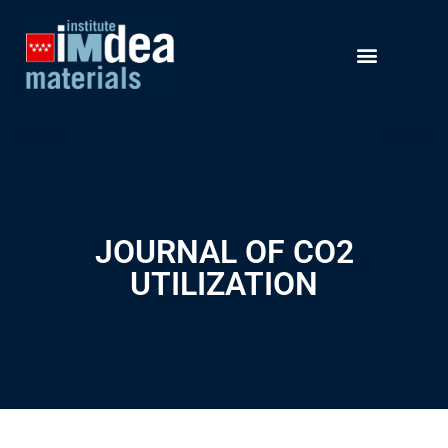
JOURNAL OF CO2
UTILIZATION