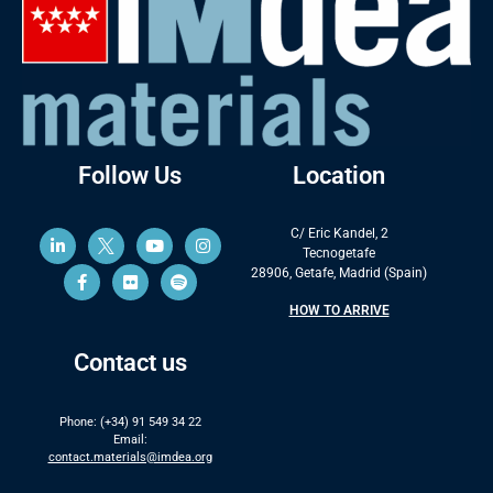
Follow Us
Location
C/ Eric Kandel, 2
Tecnogetafe
28906, Getafe, Madrid (Spain)
HOW TO ARRIVE
Contact us
Phone: (+34) 91 549 34 22
Email:
contact.materials@imdea.org