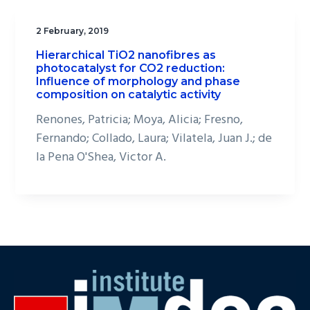
2 February, 2019
Hierarchical TiO2 nanofibres as
photocatalyst for CO2 reduction:
Influence of morphology and phase
composition on catalytic activity
Renones, Patricia; Moya, Alicia; Fresno,
Fernando; Collado, Laura; Vilatela, Juan J.; de
la Pena O'Shea, Victor A.