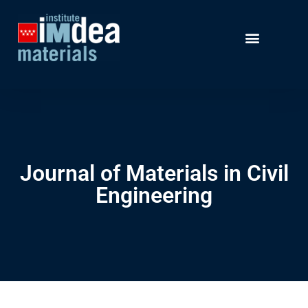
Journal of Materials in Civil
Engineering