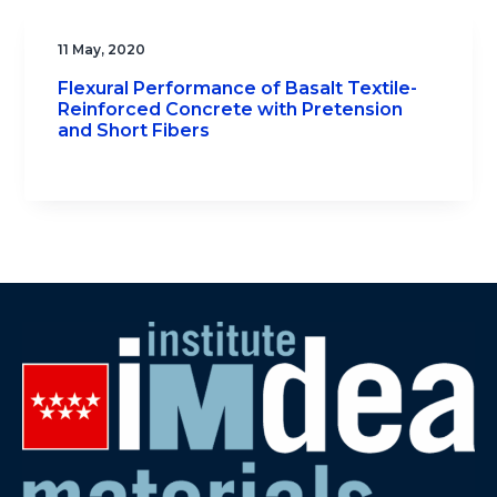
11 May, 2020
Flexural Performance of Basalt Textile-
Reinforced Concrete with Pretension
and Short Fibers