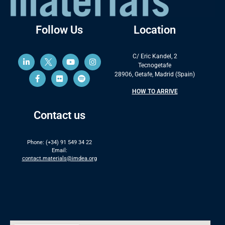
Follow Us
Location
C/ Eric Kandel, 2
Tecnogetafe
28906, Getafe, Madrid (Spain)
HOW TO ARRIVE
Contact us
Phone: (+34) 91 549 34 22
Email:
contact.materials@imdea.org