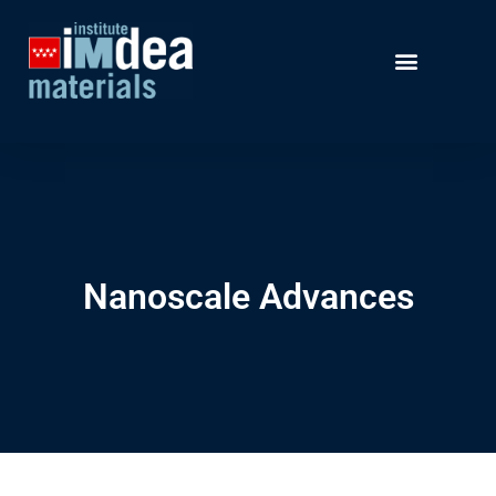
Nanoscale Advances