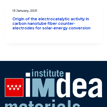
13 January, 2021
Origin of the electrocatalytic activity in
carbon nanotube fiber counter-
electrodes for solar-energy conversion