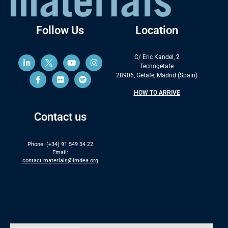
Follow Us
Location
C/ Eric Kandel, 2
Tecnogetafe
28906, Getafe, Madrid (Spain)
HOW TO ARRIVE
Contact us
Phone: (+34) 91 549 34 22
Email:
contact.materials@imdea.org