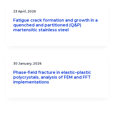
23 April, 2026
Fatigue crack formation and growth in a
quenched and partitioned (Q&P)
martensitic stainless steel
30 January, 2026
Phase-field fracture in elastic–plastic
polycrystals, analysis of FEM and FFT
implementations