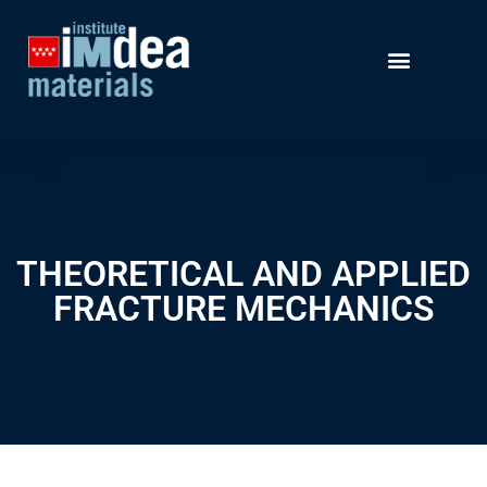
THEORETICAL AND APPLIED
FRACTURE MECHANICS