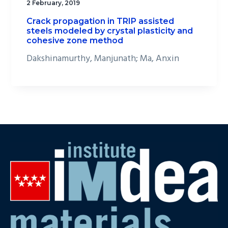
2 February, 2019
Crack propagation in TRIP assisted
steels modeled by crystal plasticity and
cohesive zone method
Dakshinamurthy, Manjunath; Ma, Anxin