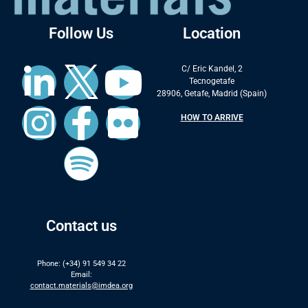
Follow Us
Location
C/ Eric Kandel, 2
Tecnogetafe
28906, Getafe, Madrid (Spain)
HOW TO ARRIVE
Contact us
Phone: (+34) 91 549 34 22
Email:
contact.materials@imdea.org