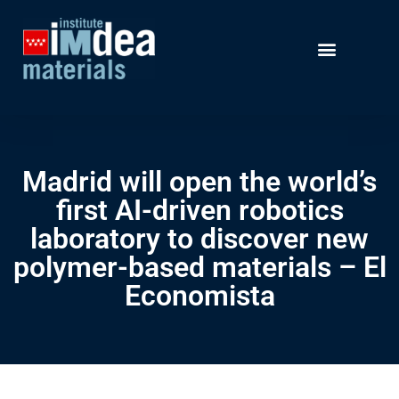
Madrid will open the world’s
first AI-driven robotics
laboratory to discover new
polymer-based materials – El
Economista