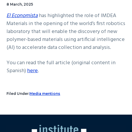
8 March, 2025
El Economista
has highlighted the role of IMDEA
Materials in the opening of the world’s first robotics
laboratory that will enable the discovery of new
polymer-based materials using artificial intelligence
(AI) to accelerate data collection and analysis.
You can read the full article (original content in
Spanish)
here
.
Filed Under:
Media mentions