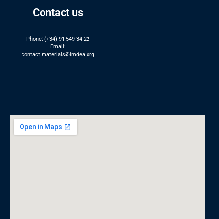
Contact us
Phone: (+34) 91 549 34 22
Email:
contact.materials@imdea.org