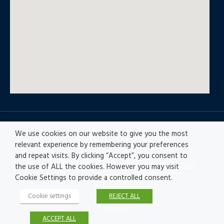
© All rights reserved
We use cookies on our website to give you the most
relevant experience by remembering your preferences
and repeat visits. By clicking “Accept”, you consent to
Privacy policy
|
Accesibility
|
Disclaimer |
Ethics
the use of ALL the cookies. However you may visit
Channel
|
Record of Activities
Cookie Settings to provide a controlled consent.
Cookie settings
REJECT ALL
© Fractales
ACCEPT ALL