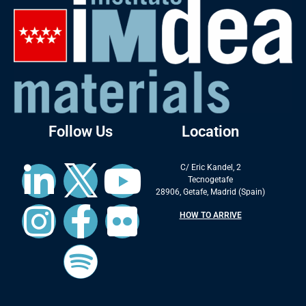
Follow Us
Location
C/ Eric Kandel, 2
Tecnogetafe
28906, Getafe, Madrid (Spain)
HOW TO ARRIVE