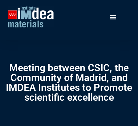
Meeting between CSIC, the
Community of Madrid, and
IMDEA Institutes to Promote
scientific excellence