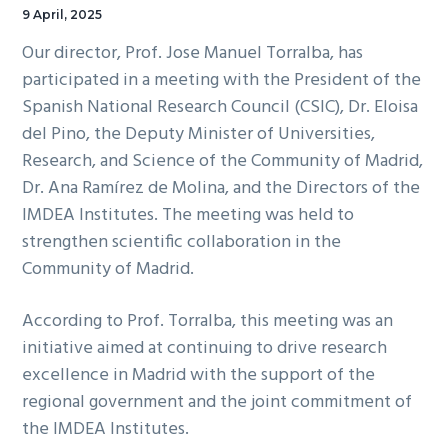
9 April, 2025
Our director, Prof. Jose Manuel Torralba, has
participated in a meeting with the President of the
Spanish National Research Council (CSIC), Dr. Eloisa
del Pino, the Deputy Minister of Universities,
Research, and Science of the Community of Madrid,
Dr. Ana Ramírez de Molina, and the Directors of the
IMDEA Institutes. The meeting was held to
strengthen scientific collaboration in the
Community of Madrid.
According to Prof. Torralba, this meeting was an
initiative aimed at continuing to drive research
excellence in Madrid with the support of the
regional government and the joint commitment of
the IMDEA Institutes.