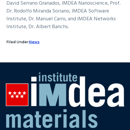
David Serrano Granados, IMDEA Nanoscience, Prof.
Dr. Rodolfo Miranda Soriano, IMDEA Software
Institute, Dr. Manuel Carro, and IMDEA Networks
Institute, Dr. Albert Banchs.
Filed Under:
News