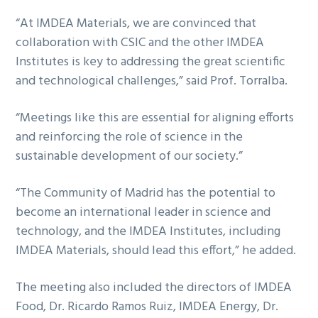
“At IMDEA Materials, we are convinced that
collaboration with CSIC and the other IMDEA
Institutes is key to addressing the great scientific
and technological challenges,” said Prof. Torralba.
“Meetings like this are essential for aligning efforts
and reinforcing the role of science in the
sustainable development of our society.”
“The Community of Madrid has the potential to
become an international leader in science and
technology, and the IMDEA Institutes, including
IMDEA Materials, should lead this effort,” he added.
The meeting also included the directors of IMDEA
Food, Dr. Ricardo Ramos Ruiz, IMDEA Energy, Dr.