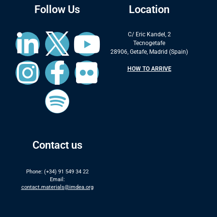
Follow Us
Location
C/ Eric Kandel, 2
Tecnogetafe
28906, Getafe, Madrid (Spain)
HOW TO ARRIVE
Contact us
Phone: (+34) 91 549 34 22
Email:
contact.materials@imdea.org