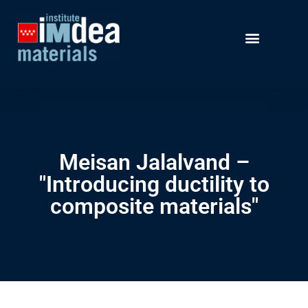
Meisan Jalalvand –
"Introducing ductility to
composite materials"