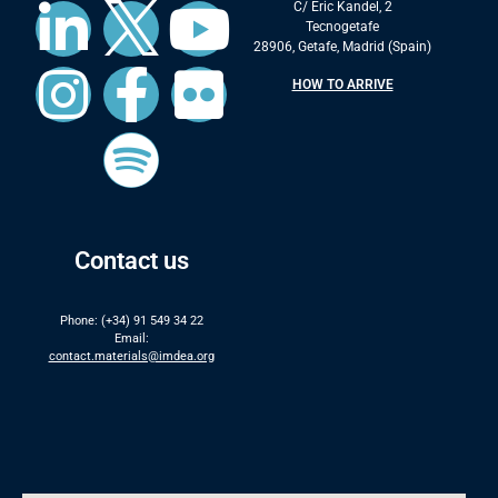
C/ Eric Kandel, 2
Tecnogetafe
28906, Getafe, Madrid (Spain)
HOW TO ARRIVE
Contact us
Phone: (+34) 91 549 34 22
Email:
contact.materials@imdea.org