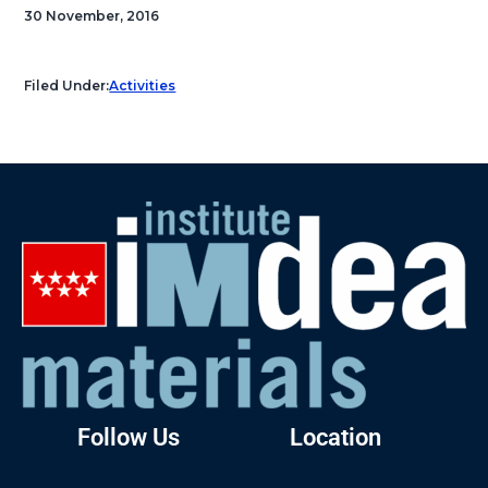
30 November, 2016
Filed Under:
Activities
Follow Us
Location