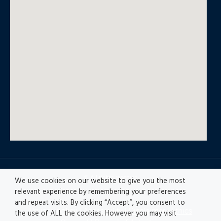
© All rights reserved
We use cookies on our website to give you the most
relevant experience by remembering your preferences
and repeat visits. By clicking “Accept”, you consent to
Privacy policy
|
Accesibility
|
Disclaimer |
Ethics
the use of ALL the cookies. However you may visit