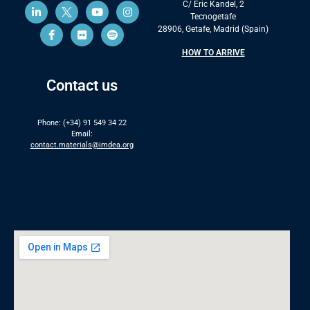
C/ Eric Kandel, 2
Tecnogetafe
28906, Getafe, Madrid (Spain)
HOW TO ARRIVE
Contact us
Phone: (+34) 91 549 34 22
Email:
contact.materials@imdea.org