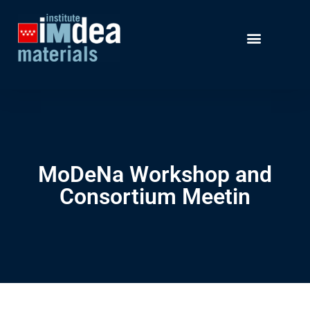
MoDeNa Workshop and
Consortium Meetin