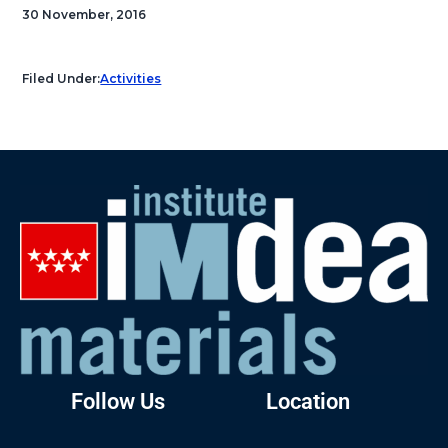
30 November, 2016
Filed Under:
Activities
Follow Us
Location