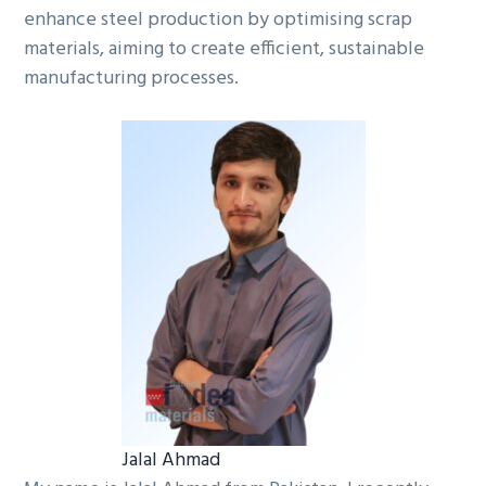
enhance steel production by optimising scrap
materials, aiming to create efficient, sustainable
manufacturing processes.
Jalal Ahmad