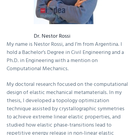
Dr. Nestor Rossi
My name is Nestor Rossi, and I’m from Argentina. I
hold a Bachelor’s Degree in Civil Engineering and a
Ph.D. in Engineering with a mention on
Computational Mechanics.
My doctoral research focused on the computational
design of elastic mechanical metamaterials. In my
thesis, I developed a topology optimization
technique assisted by crystallographic symmetries
to achieve extreme linear elastic properties, and
studied how elastic phase-transitions lead to
repetitive energy release in non-linear elastic