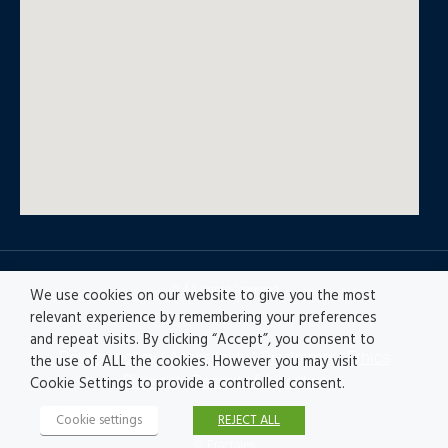
© All rights reserved
We use cookies on our website to give you the most
relevant experience by remembering your preferences
and repeat visits. By clicking “Accept”, you consent to
Privacy policy
|
Accesibility
|
Disclaimer |
Ethics
the use of ALL the cookies. However you may visit
Channel
|
Record of Activities
Cookie Settings to provide a controlled consent.
Cookie settings
REJECT ALL
© Fractales