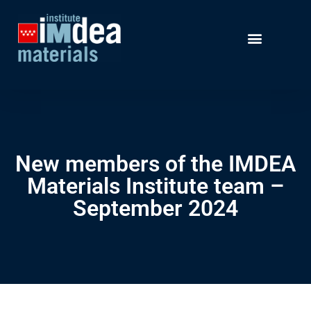
New members of the IMDEA
Materials Institute team –
September 2024