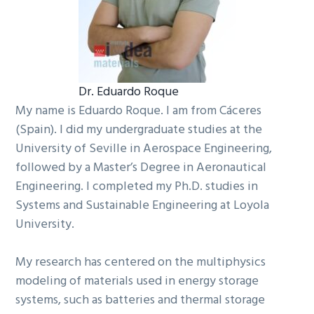
Dr. Eduardo Roque
My name is Eduardo Roque. I am from Cáceres
(Spain). I did my undergraduate studies at the
University of Seville in Aerospace Engineering,
followed by a Master’s Degree in Aeronautical
Engineering. I completed my Ph.D. studies in
Systems and Sustainable Engineering at Loyola
University.
My research has centered on the multiphysics
modeling of materials used in energy storage
systems, such as batteries and thermal storage