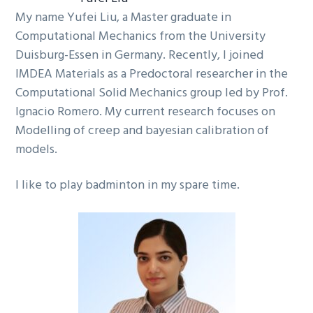
My name Yufei Liu, a Master graduate in
Computational Mechanics from the University
Duisburg-Essen in Germany. Recently, I joined
IMDEA Materials as a Predoctoral researcher in the
Computational Solid Mechanics group led by Prof.
Ignacio Romero. My current research focuses on
Modelling of creep and bayesian calibration of
models.
I like to play badminton in my spare time.