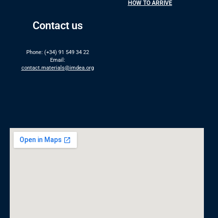
HOW TO ARRIVE
Contact us
Phone: (+34) 91 549 34 22
Email:
contact.materials@imdea.org