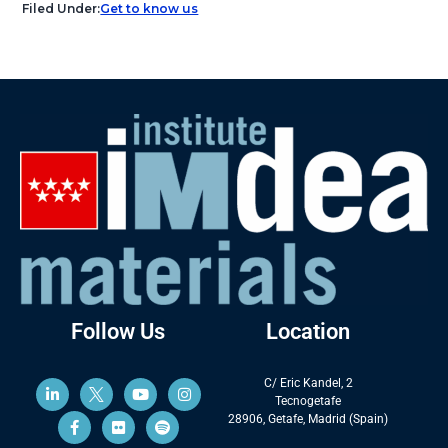
Filed Under:
Get to know us
Follow Us
Location
C/ Eric Kandel, 2
Tecnogetafe
28906, Getafe, Madrid (Spain)