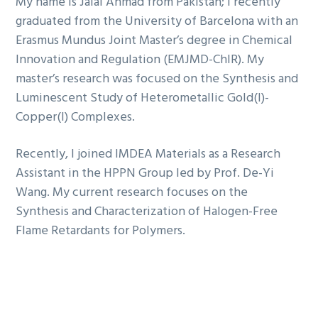
My name is Jalal Ahmad from Pakistan; I recently
graduated from the University of Barcelona with an
Erasmus Mundus Joint Master’s degree in Chemical
Innovation and Regulation (EMJMD-ChIR). My
master’s research was focused on the Synthesis and
Luminescent Study of Heterometallic Gold(I)-
Copper(I) Complexes.
Recently, I joined IMDEA Materials as a Research
Assistant in the HPPN Group led by Prof. De-Yi
Wang. My current research focuses on the
Synthesis and Characterization of Halogen-Free
Flame Retardants for Polymers.