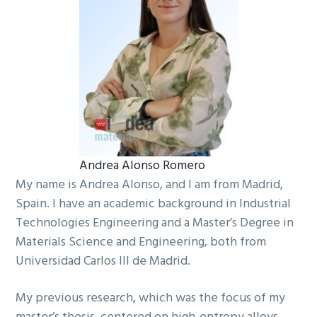
Andrea Alonso Romero
My name is Andrea Alonso, and I am from Madrid,
Spain. I have an academic background in Industrial
Technologies Engineering and a Master’s Degree in
Materials Science and Engineering, both from
Universidad Carlos III de Madrid.
My previous research, which was the focus of my