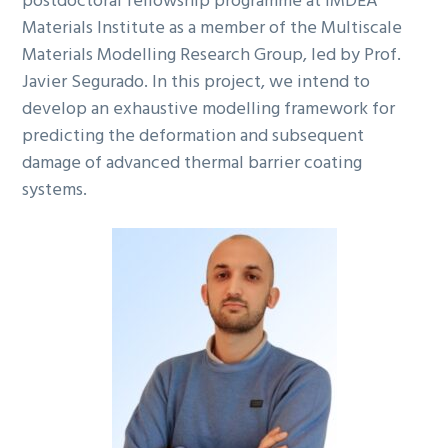
postdoctoral fellowship programme at IMDEA
Materials Institute as a member of the Multiscale
Materials Modelling Research Group, led by Prof.
Javier Segurado. In this project, we intend to
develop an exhaustive modelling framework for
predicting the deformation and subsequent
damage of advanced thermal barrier coating
systems.