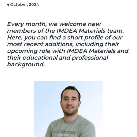
4 October, 2024
Every month, we welcome new
members of the IMDEA Materials team.
Here, you can find a short profile of our
most recent additions, including their
upcoming role with IMDEA Materials and
their educational and professional
background.