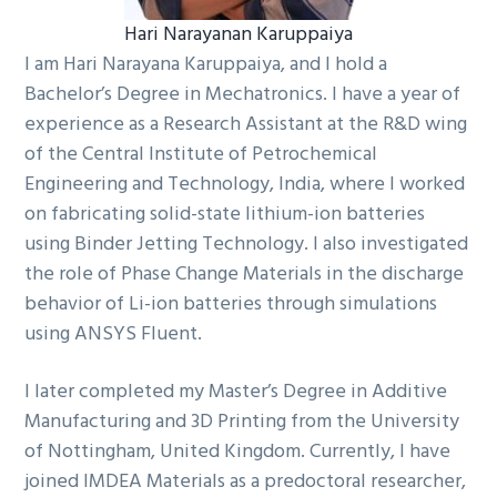
Hari Narayanan Karuppaiya
I am Hari Narayana Karuppaiya, and I hold a
Bachelor’s Degree in Mechatronics. I have a year of
experience as a Research Assistant at the R&D wing
of the Central Institute of Petrochemical
Engineering and Technology, India, where I worked
on fabricating solid-state lithium-ion batteries
using Binder Jetting Technology. I also investigated
the role of Phase Change Materials in the discharge
behavior of Li-ion batteries through simulations
using ANSYS Fluent.
I later completed my Master’s Degree in Additive
Manufacturing and 3D Printing from the University
of Nottingham, United Kingdom. Currently, I have
joined IMDEA Materials as a predoctoral researcher,