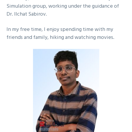
Simulation group, working under the guidance of
Dr. Ilchat Sabirov.
In my free time, I enjoy spending time with my
friends and family, hiking and watching movies.