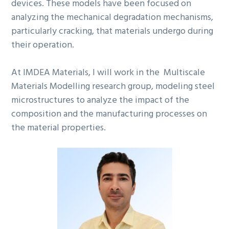
devices. These models have been focused on
analyzing the mechanical degradation mechanisms,
particularly cracking, that materials undergo during
their operation.
At IMDEA Materials, I will work in the Multiscale
Materials Modelling research group, modeling steel
microstructures to analyze the impact of the
composition and the manufacturing processes on
the material properties.