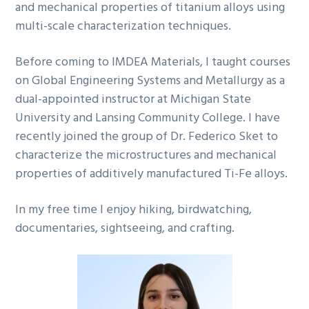
and mechanical properties of titanium alloys using
multi-scale characterization techniques.
Before coming to IMDEA Materials, I taught courses
on Global Engineering Systems and Metallurgy as a
dual-appointed instructor at Michigan State
University and Lansing Community College. I have
recently joined the group of Dr. Federico Sket to
characterize the microstructures and mechanical
properties of additively manufactured Ti-Fe alloys.
In my free time I enjoy hiking, birdwatching,
documentaries, sightseeing, and crafting.