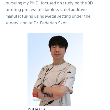
pursuing my Ph.D. focused on studying the 3D
printing process of stainless-steel additive
manufacturing using Metal Jetting under the
supervision of Dr. Federico Sket.
Yufei Liu