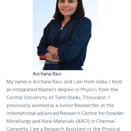
Archana Ravi
My name is Archana Ravi, and I am from India. I hold
an Integrated Master’s degree in Physics from the
Central University of Tamil Nadu, Thiruvarur. I
previously worked as a Junior Researcher at the
International advanced Research Centre for Powder
Metallurgy and New Materials (ARCI) in Chennai.
Currently, I am a Research Assistant in the Physical