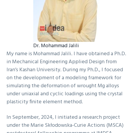
Dr. Mohammad Jalili
My name is Mohammad Jalili. I have obtained a Ph.D.
in Mechanical Engineering Applied Design from
Iran’s Kashan University. During my Ph.D., I focused
on the development of a modeling framework for
simulating the deformation of wrought Mg alloys
under uniaxial and cyclic loadings using the crystal
plasticity finite element method.
In September, 2024, I initiated a research project
under the Marie Skłodowska-Curie Actions (MSCA)