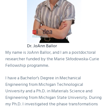
Dr. JoAnn Ballor
My name is JoAnn Ballor, and I am a postdoctoral
researcher funded by the Marie Skłodowska-Curie
Fellowship programme.
I have a Bachelor’s Degree in Mechanical
Engineering from Michigan Technological
University and a Ph.D. in Materials Science and
Engineering from Michigan State University. During
my Ph.D. I investigated the phase transformations