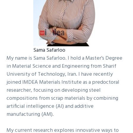
Sama Safarloo
My name is Sama Safarloo. I hold a Master’s Degree
in Material Science and Engineering from Sharif
University of Technology, Iran. I have recently
joined IMDEA Materials Institute as a predoctoral
researcher, focusing on developing steel
compositions from scrap materials by combining
artificial intelligence (AI) and additive
manufacturing (AM).
My current research explores innovative ways to