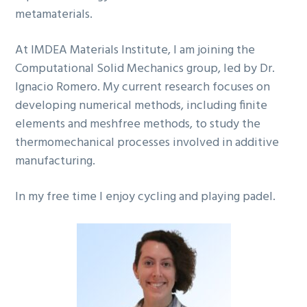
metamaterials.
At IMDEA Materials Institute, I am joining the
Computational Solid Mechanics group, led by Dr.
Ignacio Romero. My current research focuses on
developing numerical methods, including finite
elements and meshfree methods, to study the
thermomechanical processes involved in additive
manufacturing.
In my free time I enjoy cycling and playing padel.