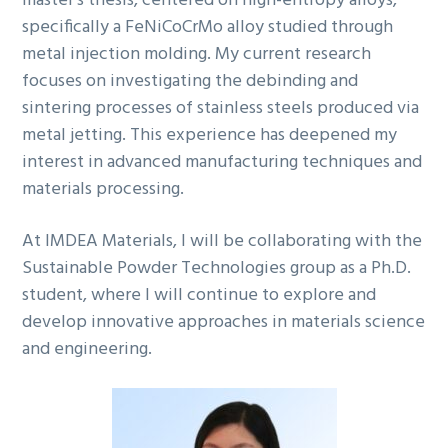
master’s thesis, centered on high-entropy alloys,
specifically a FeNiCoCrMo alloy studied through
metal injection molding. My current research
focuses on investigating the debinding and
sintering processes of stainless steels produced via
metal jetting. This experience has deepened my
interest in advanced manufacturing techniques and
materials processing.
At IMDEA Materials, I will be collaborating with the
Sustainable Powder Technologies group as a Ph.D.
student, where I will continue to explore and
develop innovative approaches in materials science
and engineering.