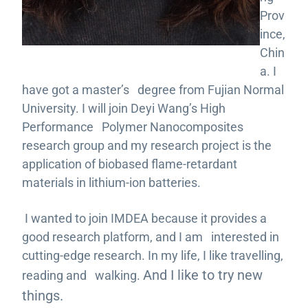
Prov
ince,
Chin
a. I
have got a master’s degree from Fujian Normal
University. I will join Deyi Wang’s High
Performance Polymer Nanocomposites
research group and my research project is the
application of biobased flame-retardant
materials in lithium-ion batteries.
I wanted to join IMDEA because it provides a
good research platform, and I am interested in
cutting-edge research. In my life, I like travelling,
And I like to try new
reading and walking.
things.