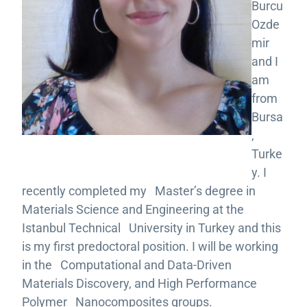
Burcu
Ozde
mir
and I
am
from
Bursa
,
Turke
y. I
recently completed my Master’s degree in
Materials Science and Engineering at the
Istanbul Technical University in Turkey and this
is my first predoctoral position. I will be working
in the Computational and Data-Driven
Materials Discovery, and High Performance
Polymer Nanocomposites groups.