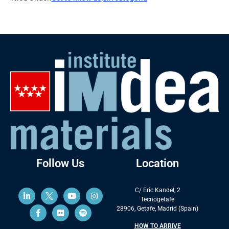
Follow Us
Location
C/ Eric Kandel, 2
Tecnogetafe
28906, Getafe, Madrid (Spain)
HOW TO ARRIVE