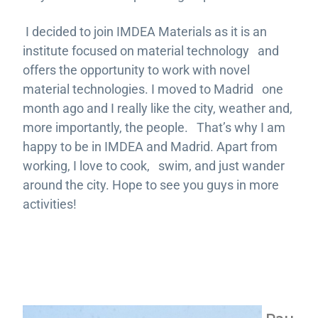
I decided to join IMDEA Materials as it is an
institute focused on material technology and
offers the opportunity to work with novel
material technologies. I moved to Madrid one
month ago and I really like the city, weather and,
more importantly, the people. That’s why I am
happy to be in IMDEA and Madrid. Apart from
working, I love to cook, swim, and just wander
around the city. Hope to see you guys in more
activities!