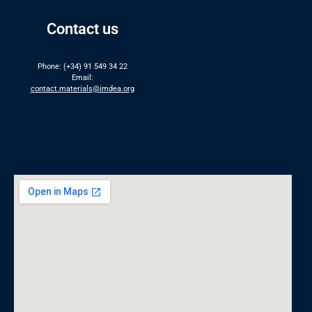
Contact us
Phone: (+34) 91 549 34 22
Email:
contact.materials@imdea.org