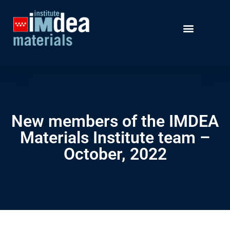
New members of the IMDEA
Materials Institute team –
October, 2022