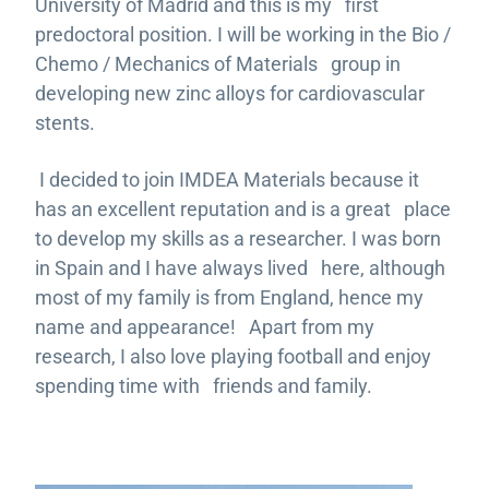
University of Madrid and this is my first
predoctoral position. I will be working in the Bio /
Chemo / Mechanics of Materials group in
developing new zinc alloys for cardiovascular
stents.
I decided to join IMDEA Materials because it
has an excellent reputation and is a great place
to develop my skills as a researcher. I was born
in Spain and I have always lived here, although
most of my family is from England, hence my
name and appearance! Apart from my
research, I also love playing football and enjoy
spending time with friends and family.