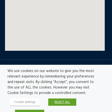
© All rights reserved
We use cookies on our website to give you the most
relevant experience by remembering your preferences
and repeat visits. By clicking “Accept”, you consent to
Privacy policy
|
Accesibility
|
Disclaimer |
Ethics
the use of ALL the cookies. However you may visit
Channel
|
Record of Activities
Cookie Settings to provide a controlled consent.
Cookie settings
REJECT ALL
© Fractales