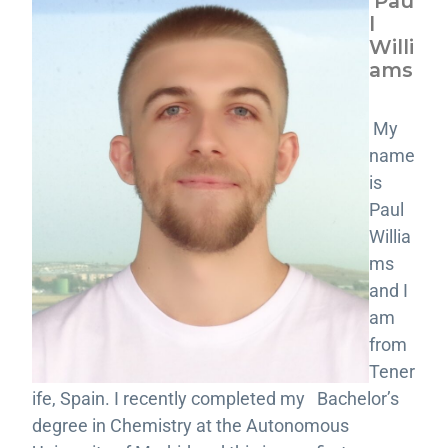
Pau
l
Willi
ams
My
name
is
Paul
Willia
ms
and I
am
from
Tener
ife, Spain. I recently completed my Bachelor’s
degree in Chemistry at the Autonomous