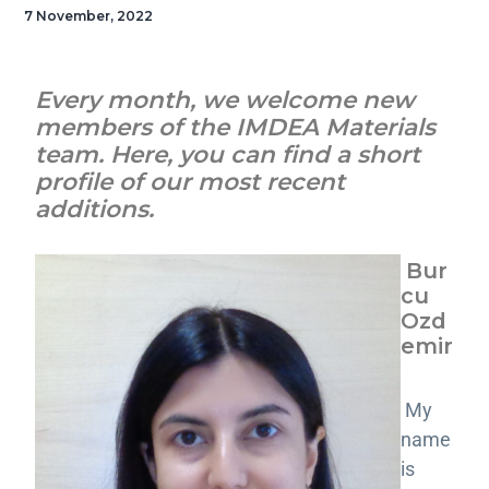
7 November, 2022
Every month, we welcome new
members of the IMDEA Materials
team. Here, you can find a short
profile of our most recent
additions.
Bur
cu
Ozd
emir
My
name
is