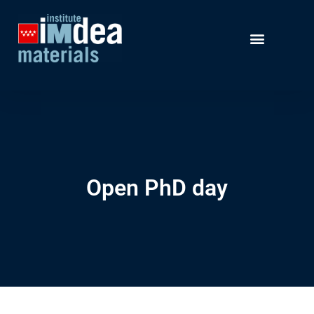
Open PhD day