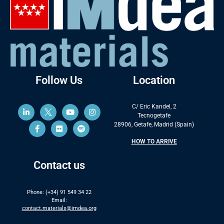
Follow Us
Location
C/ Eric Kandel, 2
Tecnogetafe
28906, Getafe, Madrid (Spain)
HOW TO ARRIVE
Contact us
Phone: (+34) 91 549 34 22
Email:
contact.materials@imdea.org