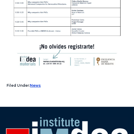
Filed Under:
News