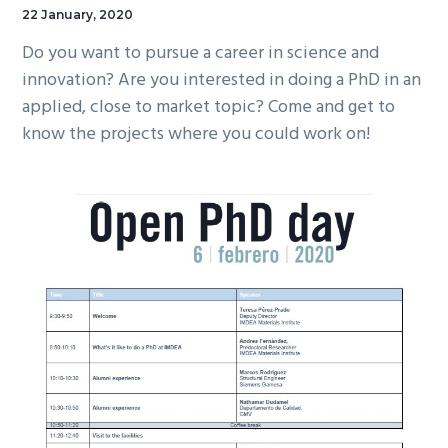
22 January, 2020
Do you want to pursue a career in science and
innovation? Are you interested in doing a PhD in an
applied, close to market topic? Come and get to
know the projects where you could work on!