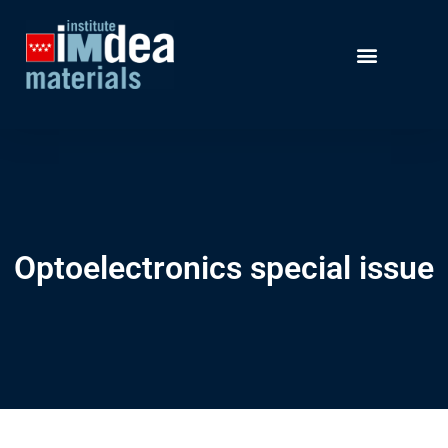
Optoelectronics special issue