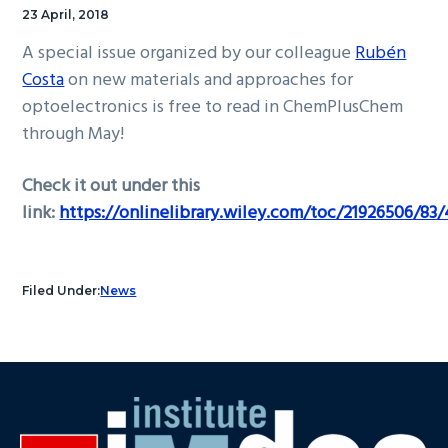
23 April, 2018
A special issue organized by our colleague
Rubén
Costa
on new materials and approaches for
optoelectronics is free to read in ChemPlusChem
through May!
Check it out under this
link:
https://onlinelibrary.wiley.com/toc/21926506/83/
Filed Under:
News