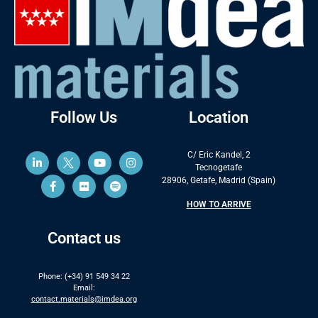
Follow Us
Location
C/ Eric Kandel, 2
Tecnogetafe
28906, Getafe, Madrid (Spain)
HOW TO ARRIVE
Contact us
Phone: (+34) 91 549 34 22
Email:
contact.materials@imdea.org