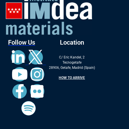
Follow Us
Location
C/ Eric Kandel, 2
Tecnogetafe
28906, Getafe, Madrid (Spain)
HOW TO ARRIVE