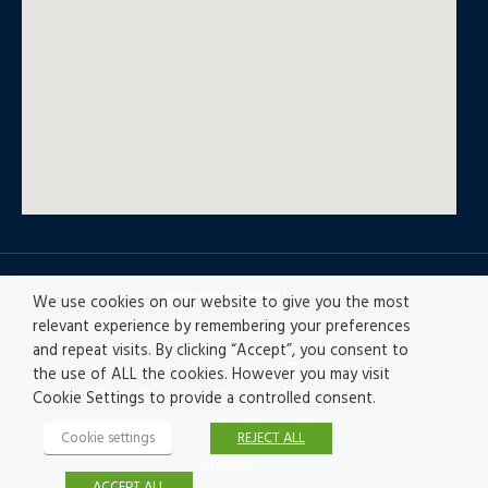
© All rights reserved
We use cookies on our website to give you the most
relevant experience by remembering your preferences
and repeat visits. By clicking “Accept”, you consent to
Privacy policy
|
Accesibility
|
Disclaimer |
the use of ALL the cookies. However you may visit
Ethics Channel
|
Record of Activities
Cookie Settings to provide a controlled consent.
Cookie settings
REJECT ALL
© Fractales
ACCEPT ALL