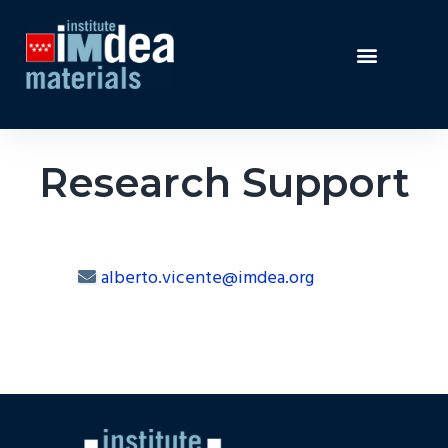
Research Support
alberto.vicente@imdea.org