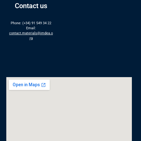
Contact us
Phone: (+34) 91 549 34 22
Email:
contact.materials@imdea.o
rg