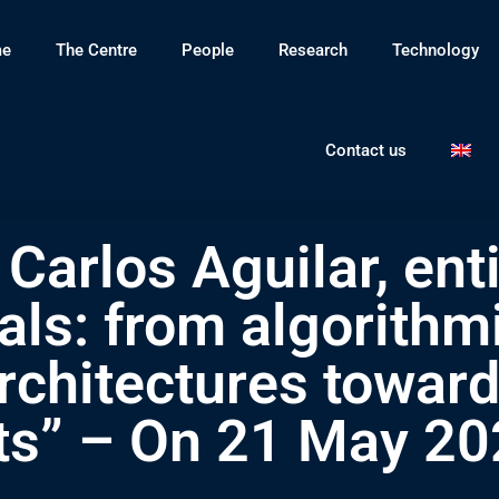
e
The Centre
People
Research
Technology
Contact us
Carlos Aguilar, enti
ls: from algorithmi
architectures towar
ts” – On 21 May 20