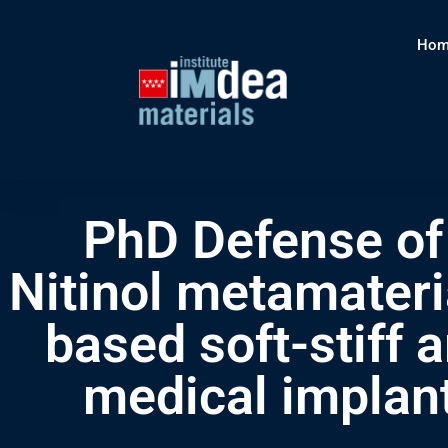
Hom
PhD Defense of 
Nitinol metamateria
based soft-stiff 
medical implan