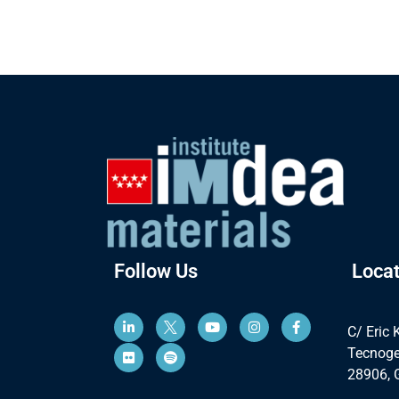
Follow Us
Locat
C/ Eric 
Tecnoge
28906, 