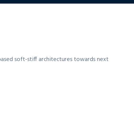
based soft-stiff architectures towards next