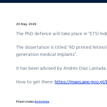
20 May, 2026
The PhD defence will take place in “ETSI Ind
The dissertation is titled “4D printed Nitin
generation medical implants”.
It has been advised by Andrés Díaz Lantada.
How to get there:
https://maps.app.goo.g
Filed Under:
Activities