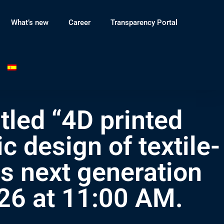
What’s new
Career
Transparency Portal
tled “4D printed
c design of textile-
ds next generation
26 at 11:00 AM.