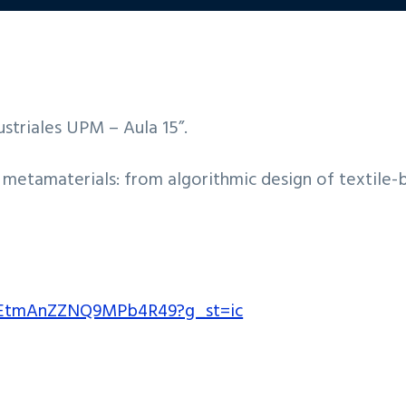
ustriales UPM – Aula 15”.
ol metamaterials: from algorithmic design of textile-
l/EtmAnZZNQ9MPb4R49?g_st=ic