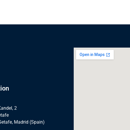
ion
Kandel, 2
tafe
Getafe, Madrid (Spain)