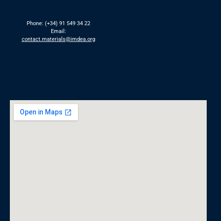
Phone: (+34) 91 549 34 22
Email:
contact.materials@imdea.org