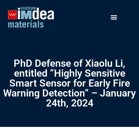
PhD Defense of Xiaolu Li,
entitled “Highly Sensitive
Smart Sensor for Early Fire
Warning Detection” – January
24th, 2024