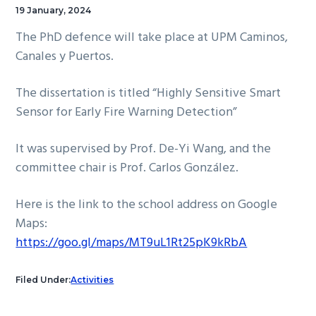
19 January, 2024
The PhD defence will take place at UPM Caminos,
Canales y Puertos.
The dissertation is titled “Highly Sensitive Smart
Sensor for Early Fire Warning Detection”
It was supervised by Prof. De-Yi Wang, and the
committee chair is Prof. Carlos González.
Here is the link to the school address on Google
Maps:
https://goo.gl/maps/MT9uL1Rt25pK9kRbA
Filed Under:
Activities