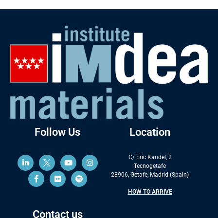
Follow Us
Location
C/ Eric Kandel, 2
Tecnogetafe
28906, Getafe, Madrid (Spain)
HOW TO ARRIVE
Contact us