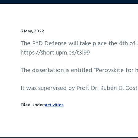
3 May, 2022
The PhD Defense will take place the 4th of M
https://short.upm.es/t3l99
The dissertation is entitled “Perovskite for 
It was supervised by Prof. Dr. Rubén D. Cos
Filed Under:
Activities