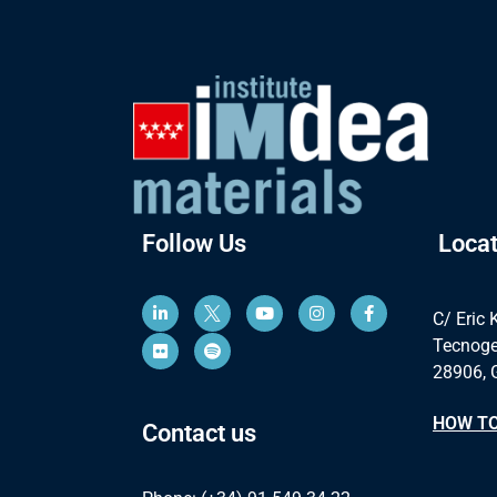
Follow Us
Locat
C/ Eric 
Tecnoge
28906, 
HOW TO
Contact us