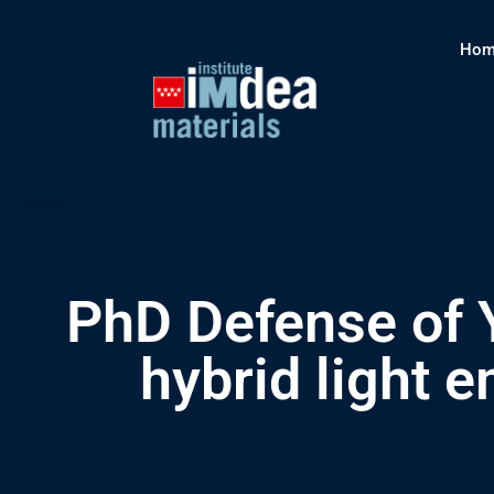
Hom
PhD Defense of Y
hybrid light 