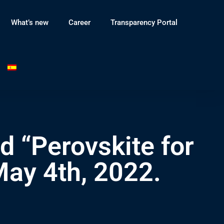
What’s new
Career
Transparency Portal
d “Perovskite for
May 4th, 2022.