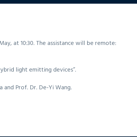
ay, at 10:30. The assistance will be remote:
hybrid light emitting devices”.
ta and Prof. Dr. De-Yi Wang.