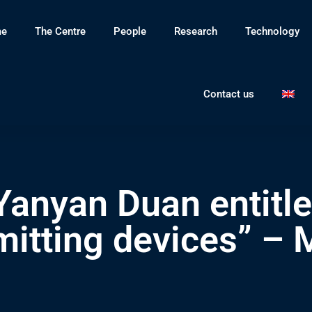
e
The Centre
People
Research
Technology
Contact us
anyan Duan entitle
emitting devices” – 