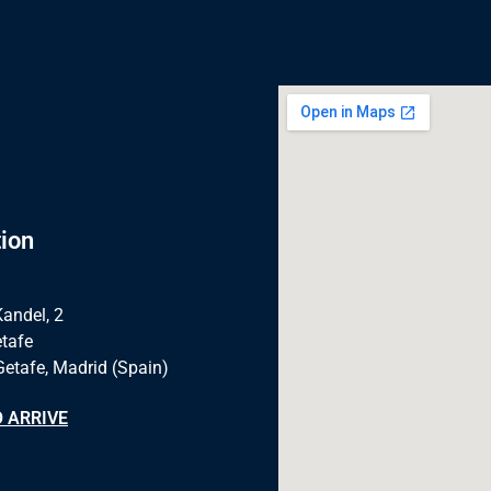
ion
Kandel, 2
tafe
Getafe, Madrid (Spain)
 ARRIVE