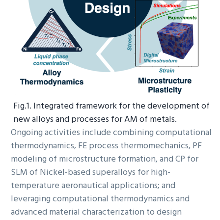
Fig.1. Integrated framework for the development of
new alloys and processes for AM of metals.
Ongoing activities include combining computational
thermodynamics, FE process thermomechanics, PF
modeling of microstructure formation, and CP for
SLM of Nickel-based superalloys for high-
temperature aeronautical applications; and
leveraging computational thermodynamics and
advanced material characterization to design