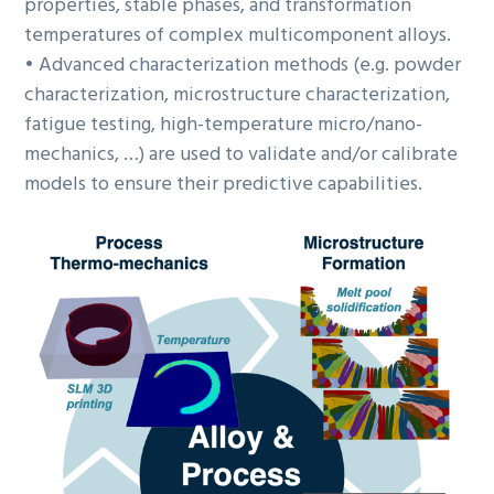
properties, stable phases, and transformation
temperatures of complex multicomponent alloys.
• Advanced characterization methods (e.g. powder
characterization, microstructure characterization,
fatigue testing, high-temperature micro/nano-
mechanics, …) are used to validate and/or calibrate
models to ensure their predictive capabilities.