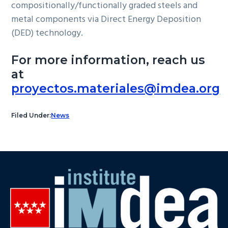
compositionally/functionally graded steels and
metal components via Direct Energy Deposition
(DED) technology.
For more information, reach us
at
proyectos.materiales@imdea.org
Filed Under:
News