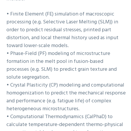
• Finite Element (FE) simulation of macroscopic
processing (e.g. Selective Laser Melting (SLM)) in
order to predict residual stresses, printed part
distortion, and local thermal history used as input
toward lower-scale models.
• Phase-Field (PF) modeling of microstructure
formation in the melt pool in fusion-based
processes (e.g. SLM) to predict grain texture and
solute segregation.
• Crystal Plasticity (CP) modeling and computational
homogenization to predict the mechanical response
and performance (e.g. fatigue life) of complex
heterogeneous microstructures.
• Computational Thermodynamics (CalPhaD) to
calculate temperature-dependent thermo-physical