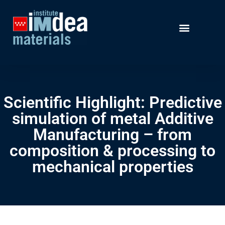
Scientific Highlight: Predictive
simulation of metal Additive
Manufacturing – from
composition & processing to
mechanical properties