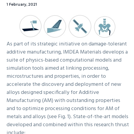
1 February, 2021
As part of its strategic initiative on damage-tolerant
additive manufacturing, IMDEA Materials develops a
suite of physics-based computational models and
simulation tools aimed at linking processing,
microstructures and properties, in order to
accelerate the discovery and deployment of new
alloys designed specifically for Additive
Manufacturing (AM) with outstanding properties
and to optimize processing conditions for AM of
metals and alloys (see Fig. 1). State-of-the-art models
developed and combined within this research thrust
include: