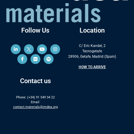
Follow Us
Location
C/ Eric Kandel, 2
Tecnogetafe
28906, Getafe, Madrid (Spain)
HOW TO ARRIVE
Contact us
Phone: (+34) 91 549 34 22
Email:
contact.materials@imdea.org