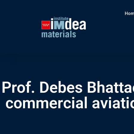
Hom
Prof. Debes Bhatta
commercial aviatio