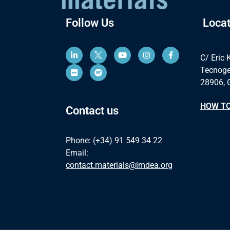
Follow Us
Locat
C/ Eric 
Tecnoge
28906, 
HOW TO
Contact us
Phone: (+34) 91 549 34 22
Email:
contact.materials@imdea.org