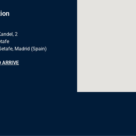
ion
Kandel, 2
tafe
Getafe, Madrid (Spain)
 ARRIVE