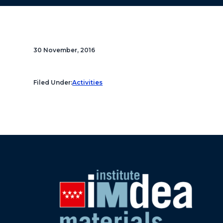
30 November, 2016
Filed Under:
Activities