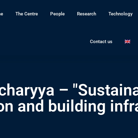
e
The Centre
People
Research
Technology
Contact us
charyya – "Sustain
n and building infr