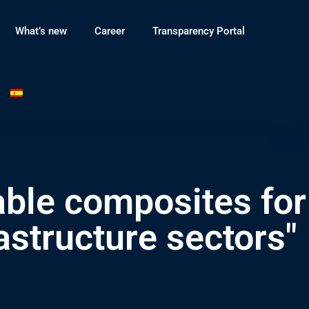
What’s new
Career
Transparency Portal
able composites for
astructure sectors"