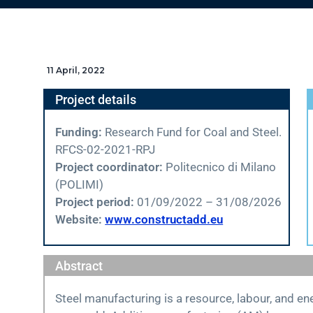
11 April, 2022
Project details
Funding:
Research Fund for Coal and Steel.
RFCS-02-2021-RPJ
Project coordinator:
Politecnico di Milano
(POLIMI)
Project period:
01/09/2022 – 31/08/2026
Website:
www.constructadd.eu
Abstract
Steel manufacturing is a resource, labour, and e