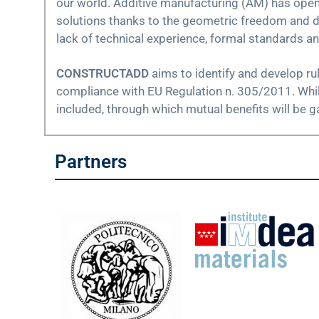
our world. Additive manufacturing (AM) has opene
solutions thanks to the geometric freedom and di
lack of technical experience, formal standards a
CONSTRUCTADD
aims to identify and develop ru
compliance with EU Regulation n. 305/2011. While 
included, through which mutual benefits will be ga
Partners