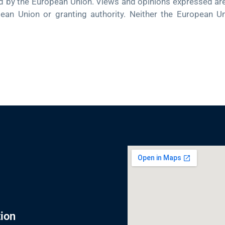
 the European Union. Views and opinions expressed are h
pean Union or granting authority. Neither the European U
ion