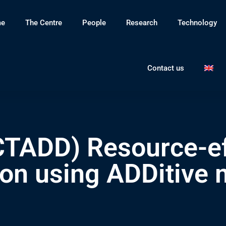
e
The Centre
People
Research
Technology
Contact us
ADD) Resource-effi
 using ADDitive 