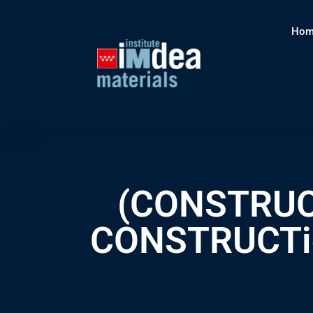
Hom
(CONSTRUCT
CONSTRUCTion