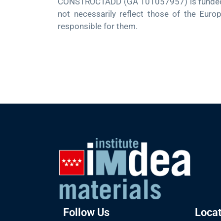
CONSTRUCTADD (GA 101057957) is funded by
not necessarily reflect those of the Euro
responsible for them.
Follow Us
Locat