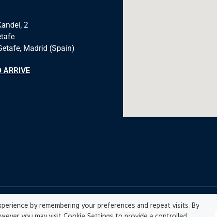
Kandel, 2
tafe
Getafe, Madrid (Spain)
 ARRIVE
perience by remembering your preferences and repeat visits. By
icy
|
Accesibility
|
Disclaimer |
Ethics Channel
|
Record
owever you may visit Cookie Settings to provide a controlled