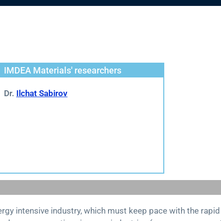
IMDEA Materials' researchers
Dr.
Ilchat Sabirov
nergy intensive industry, which must keep pace with the rap