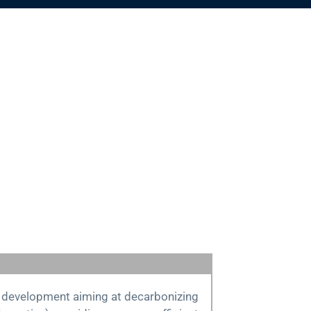
id development aiming at decarbonizing