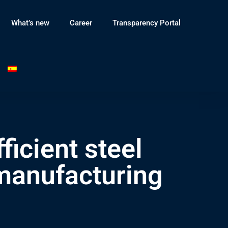
What’s new
Career
Transparency Portal
cient steel
manufacturing