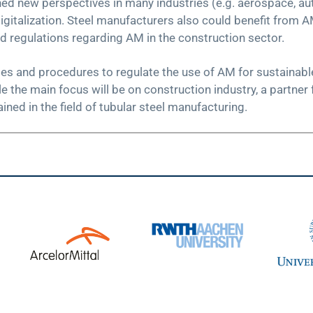
d new perspectives in many industries (e.g. aerospace, aut
gitalization. Steel manufacturers also could benefit from A
nd regulations regarding AM in the construction sector.
les and procedures to regulate the use of AM for sustainable
the main focus will be on construction industry, a partner 
ined in the field of tubular steel manufacturing.