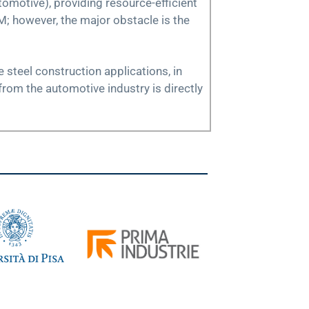
omotive), providing resource-efficient
M; however, the major obstacle is the
 steel construction applications, in
from the automotive industry is directly