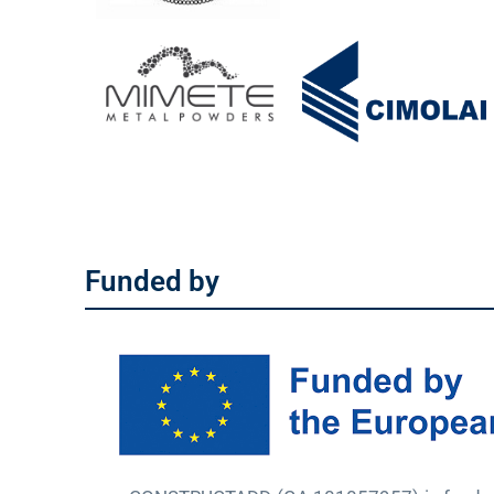
Funded by