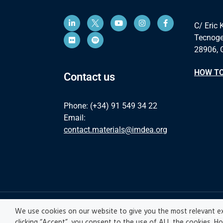
C/ Eric 
Tecnoge
28906, 
HOW TO
Contact us
Phone: (+34) 91 549 34 22
Email:
contact.materials@imdea.org
We use cookies on our website to give you the most relevant ex
Privacy pol
© All rights reserved
clicking “Accept”, you consent to the use of ALL the cookies. H