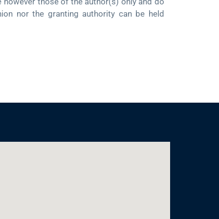
owever those of the author(s) only and do
nion nor the granting authority can be held