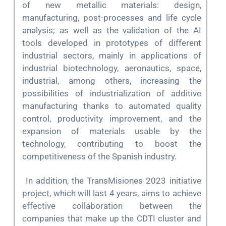
of new metallic materials: design,
manufacturing, post-processes and life cycle
analysis; as well as the validation of the AI
tools developed in prototypes of different
industrial sectors, mainly in applications of
industrial biotechnology, aeronautics, space,
industrial, among others, increasing the
possibilities of industrialization of additive
manufacturing thanks to automated quality
control, productivity improvement, and the
expansion of materials usable by the
technology, contributing to boost the
competitiveness of the Spanish industry.
In addition, the TransMisiones 2023 initiative
project, which will last 4 years, aims to achieve
effective collaboration between the
companies that make up the CDTI cluster and