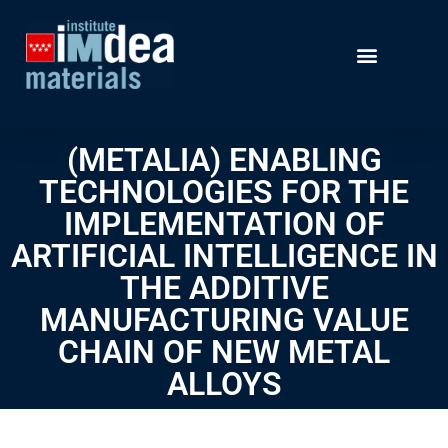
(METALIA) ENABLING
TECHNOLOGIES FOR THE
IMPLEMENTATION OF
ARTIFICIAL INTELLIGENCE IN
THE ADDITIVE
MANUFACTURING VALUE
CHAIN OF NEW METAL
ALLOYS