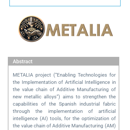
Abstract
METALIA project (“Enabling Technologies for
the Implementation of Artificial Intelligence in
the value chain of Additive Manufacturing of
new metallic alloys”) aims to strengthen the
capabilities of the Spanish industrial fabric
through the implementation of artificial
intelligence (AI) tools, for the optimization of
the value chain of Additive Manufacturing (AM)