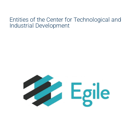
Entities of the Center for Technological and
Industrial Development