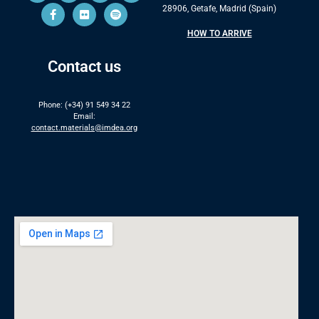
28906, Getafe, Madrid (Spain)
HOW TO ARRIVE
Contact us
Phone: (+34) 91 549 34 22
Email:
contact.materials@imdea.org