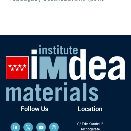
Follow Us
Location
C/ Eric Kandel, 2
Tecnogetafe