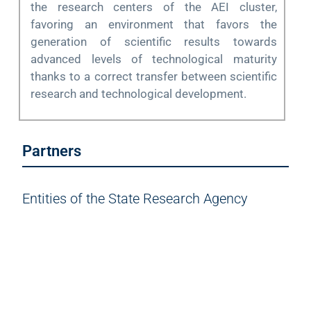
the research centers of the AEI cluster,
favoring an environment that favors the
generation of scientific results towards
advanced levels of technological maturity
thanks to a correct transfer between scientific
research and technological development.
Partners
Entities of the State Research Agency