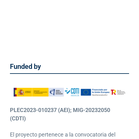
Funded by
PLEC2023-010237 (AEI); MIG-20232050
(CDTI)
El proyecto pertenece a la convocatoria del