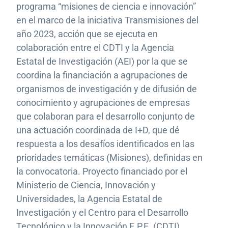
programa “misiones de ciencia e innovación”
en el marco de la iniciativa Transmisiones del
año 2023, acción que se ejecuta en
colaboración entre el CDTI y la Agencia
Estatal de Investigación (AEI) por la que se
coordina la financiación a agrupaciones de
organismos de investigación y de difusión de
conocimiento y agrupaciones de empresas
que colaboran para el desarrollo conjunto de
una actuación coordinada de I+D, que dé
respuesta a los desafíos identificados en las
prioridades temáticas (Misiones), definidas en
la convocatoria. Proyecto financiado por el
Ministerio de Ciencia, Innovación y
Universidades, la Agencia Estatal de
Investigación y el Centro para el Desarrollo
Tecnológico y la Innovación E.P.E. (CDTI).