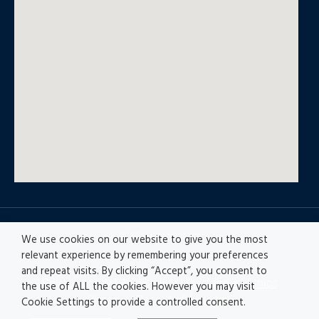
© All rights reserved
We use cookies on our website to give you the most
relevant experience by remembering your preferences
and repeat visits. By clicking “Accept”, you consent to
Privacy policy
|
Accesibility
|
Disclaimer |
Ethics
the use of ALL the cookies. However you may visit
Channel
|
Record of Activities
Cookie Settings to provide a controlled consent.