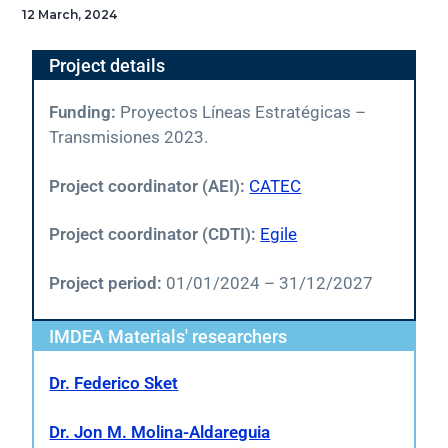
12 March, 2024
Project details
Funding:
Proyectos Líneas Estratégicas –
Transmisiones 2023.
Project coordinator (AEI):
CATEC
Project coordinator (CDTI):
Egile
Project period:
01/01/2024 – 31/12/2027
IMDEA Materials' researchers
Dr. Federico Sket
Dr. Jon M. Molina-Aldareguia