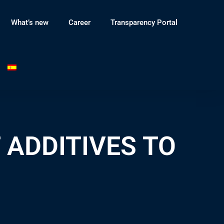
What’s new
Career
Transparency Portal
 ADDITIVES TO