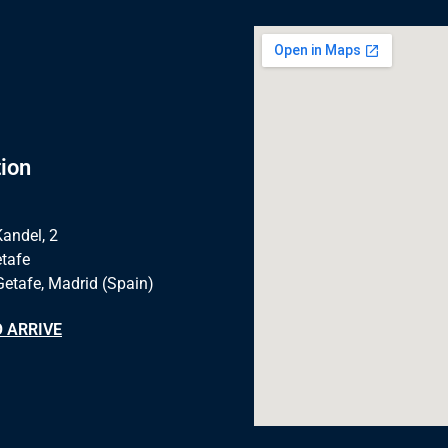
ion
Kandel, 2
tafe
Getafe, Madrid (Spain)
 ARRIVE