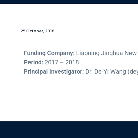
25 October, 2018
Funding Company:
Liaoning Jinghua New M
Period:
2017 – 2018
Principal Investigator:
Dr. De-Yi Wang (d