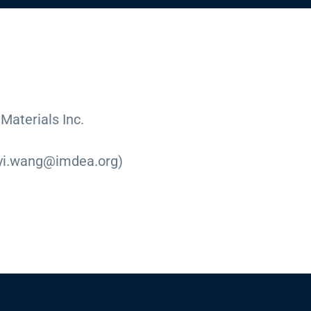
aterials Inc.
eyi.wang@imdea.org)