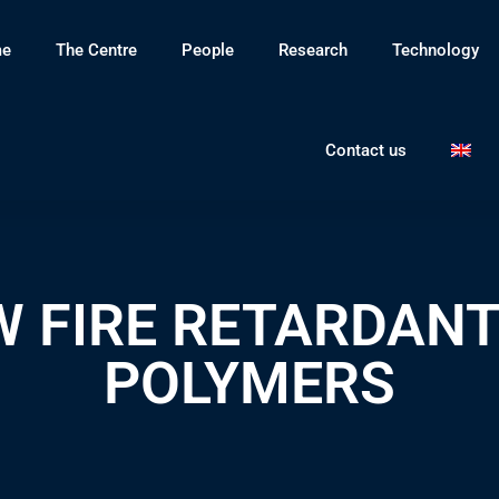
e
The Centre
People
Research
Technology
Contact us
 FIRE RETARDANT
POLYMERS