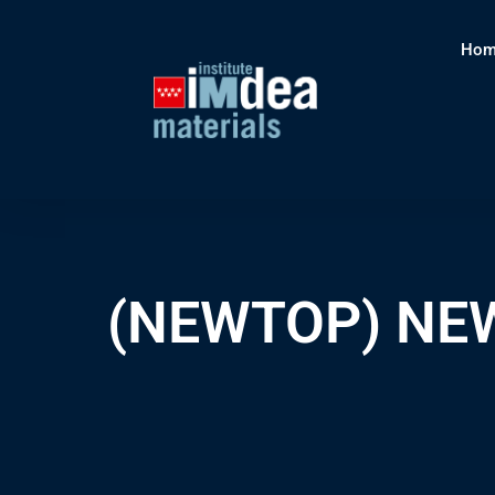
Hom
(NEWTOP) NEW