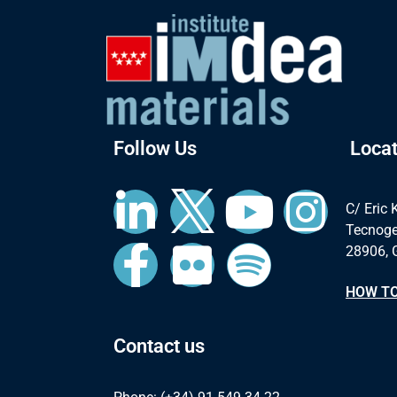
Follow Us
Locat
C/ Eric 
Tecnoge
28906, 
HOW TO
Contact us