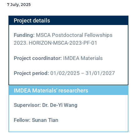
7 July, 2025
Project details
Funding:
MSCA Postdoctoral Fellowships
2023. HORIZON-MSCA-2023-PF-01
Project coordinator:
IMDEA Materials
Project period:
01/02/2025 – 31/01/2027
IMDEA Materials' researchers
Supervisor: Dr. De-Yi Wang
Fellow: Sunan Tian