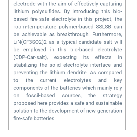
electrode with the aim of effectively capturing
lithium polysulfides. By introducing this bio-
based fire-safe electrolyte in this project, the
room-temperature polymer-based SSLSB can
be achievable as breakthrough. Furthermore,
LiN(CF3SO2)2 as a typical candidate salt will
be employed in this bio-based electrolyte
(CDP-Car-salt), expecting its effects in
stabilizing the solid electrolyte interface and
preventing the lithium dendrite. As compared
to the current electrolytes and key
components of the batteries which mainly rely
on fossil-based sources, the strategy
proposed here provides a safe and sustainable
solution to the development of new generation
fire-safe batteries.