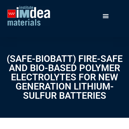
(SAFE-BIOBATT) FIRE-SAFE
AND BIO-BASED POLYMER
ELECTROLYTES FOR NEW
GENERATION LITHIUM-
SULFUR BATTERIES