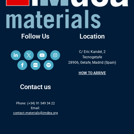
Follow Us
Location
C/ Eric Kandel, 2
Tecnogetafe
28906, Getafe, Madrid (Spain)
HOW TO ARRIVE
Contact us
Phone: (+34) 91 549 34 22
Email:
contact.materials@imdea.org