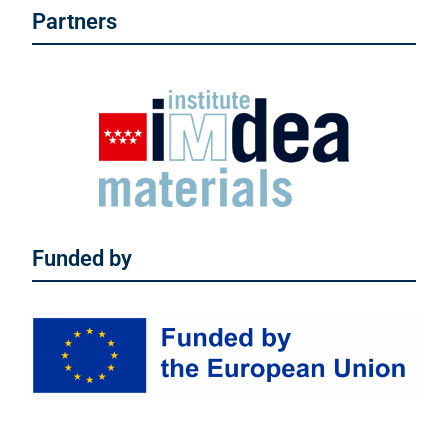
Partners
Funded by