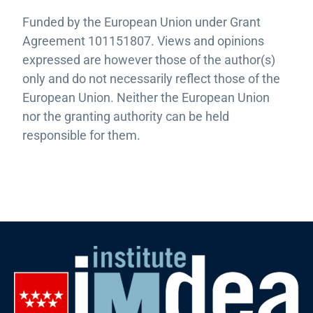
Funded by the European Union under Grant
Agreement 101151807. Views and opinions
expressed are however those of the author(s)
only and do not necessarily reflect those of the
European Union. Neither the European Union
nor the granting authority can be held
responsible for them.