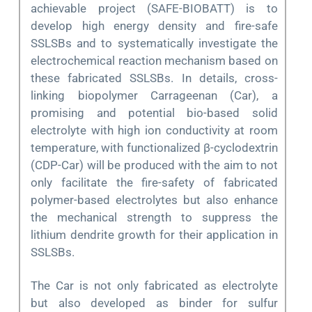
achievable project (SAFE-BIOBATT) is to
develop high energy density and fire-safe
SSLSBs and to systematically investigate the
electrochemical reaction mechanism based on
these fabricated SSLSBs. In details, cross-
linking biopolymer Carrageenan (Car), a
promising and potential bio-based solid
electrolyte with high ion conductivity at room
temperature, with functionalized β-cyclodextrin
(CDP-Car) will be produced with the aim to not
only facilitate the fire-safety of fabricated
polymer-based electrolytes but also enhance
the mechanical strength to suppress the
lithium dendrite growth for their application in
SSLSBs.
The Car is not only fabricated as electrolyte
but also developed as binder for sulfur