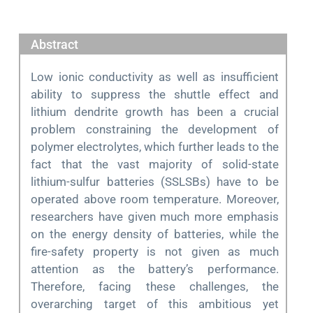
Abstract
Low ionic conductivity as well as insufficient
ability to suppress the shuttle effect and
lithium dendrite growth has been a crucial
problem constraining the development of
polymer electrolytes, which further leads to the
fact that the vast majority of solid-state
lithium-sulfur batteries (SSLSBs) have to be
operated above room temperature. Moreover,
researchers have given much more emphasis
on the energy density of batteries, while the
fire-safety property is not given as much
attention as the battery’s performance.
Therefore, facing these challenges, the
overarching target of this ambitious yet