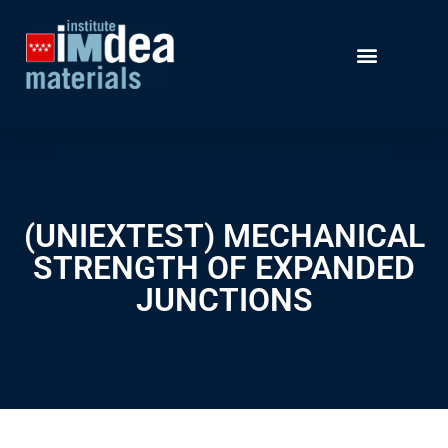
(UNIEXTEST) MECHANICAL
STRENGTH OF EXPANDED
JUNCTIONS