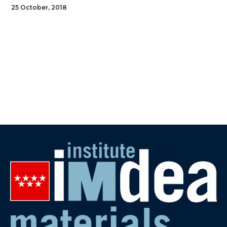
25 October, 2018