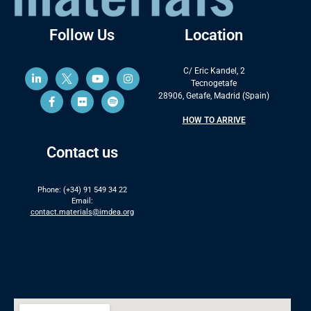
Follow Us
Location
C/ Eric Kandel, 2
Tecnogetafe
28906, Getafe, Madrid (Spain)
HOW TO ARRIVE
Contact us
Phone: (+34) 91 549 34 22
Email:
contact.materials@imdea.org