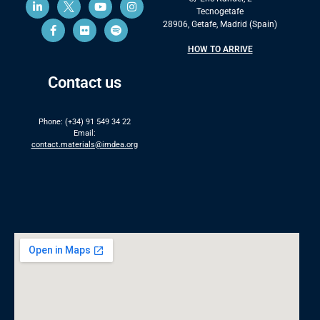
Tecnogetafe
28906, Getafe, Madrid (Spain)
HOW TO ARRIVE
Contact us
Phone: (+34) 91 549 34 22
Email:
contact.materials@imdea.org