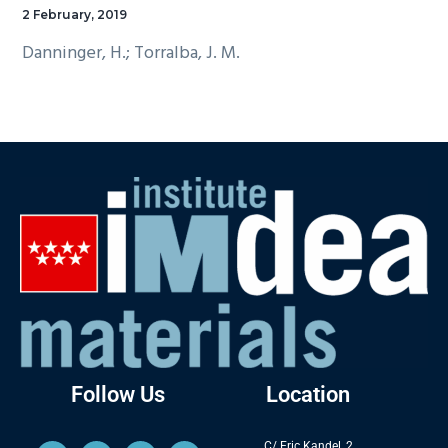
2 February, 2019
Danninger, H.; Torralba, J. M.
Follow Us
Location
C/ Eric Kandel, 2