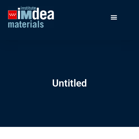
Untitled