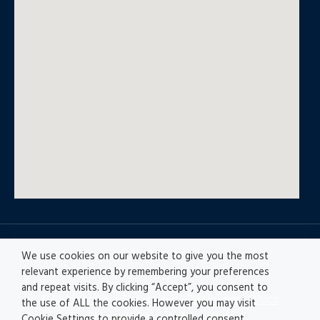
© All rights reserved
We use cookies on our website to give you the most
relevant experience by remembering your preferences
and repeat visits. By clicking “Accept”, you consent to
Privacy policy
|
Accesibility
|
Disclaimer |
Ethics
the use of ALL the cookies. However you may visit
Channel
|
Record of Activities
Cookie Settings to provide a controlled consent.