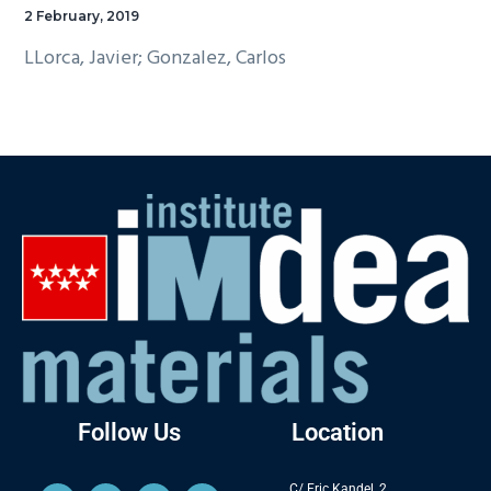
2 February, 2019
LLorca, Javier; Gonzalez, Carlos
Follow Us
Location
C/ Eric Kandel, 2