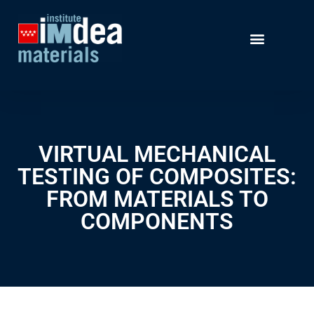
VIRTUAL MECHANICAL
TESTING OF COMPOSITES:
FROM MATERIALS TO
COMPONENTS