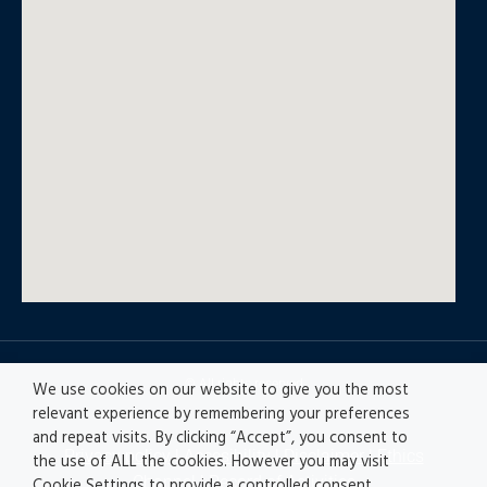
© All rights reserved
We use cookies on our website to give you the most
relevant experience by remembering your preferences
and repeat visits. By clicking “Accept”, you consent to
Privacy policy
|
Accesibility
|
Disclaimer |
Ethics
the use of ALL the cookies. However you may visit
Channel
|
Record of Activities
Cookie Settings to provide a controlled consent.