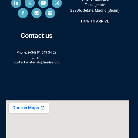
Tecnogetafe
28906, Getafe, Madrid (Spain)
HOW TO ARRIVE
Contact us
Phone: (+34) 91 549 34 22
Email:
contact.materials@imdea.org