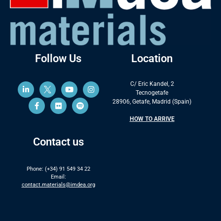
Follow Us
Location
C/ Eric Kandel, 2
Tecnogetafe
28906, Getafe, Madrid (Spain)
HOW TO ARRIVE
Contact us
Phone: (+34) 91 549 34 22
Email:
contact.materials@imdea.org