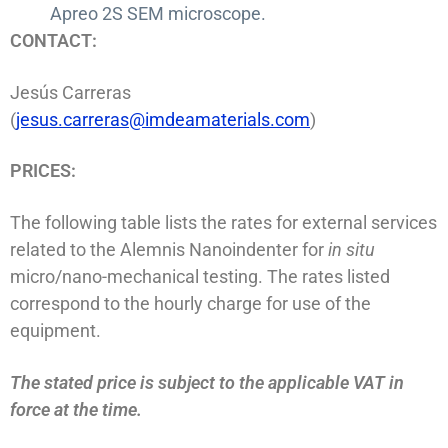
Apreo 2S SEM microscope.
CONTACT:
Jesús Carreras
(
jesus.carreras@imdeamaterials.com
)
PRICES:
The following table lists the rates for external services
related to the Alemnis Nanoindenter for
in situ
micro/nano-mechanical testing. The rates listed
correspond to the hourly charge for use of the
equipment.
The stated price is subject to the applicable VAT in
force at the time.