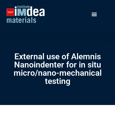
External use of Alemnis
Nanoindenter for in situ
micro/nano-mechanical
testing