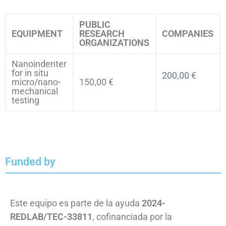
PUBLIC
EQUIPMENT
RESEARCH
COMPANIES
ORGANIZATIONS
Nanoindenter
for in situ
200,00 €
micro/nano-
150,00 €
mechanical
testing
Funded by
Este equipo es parte de la ayuda
2024-
REDLAB/TEC-33811
, cofinanciada por la