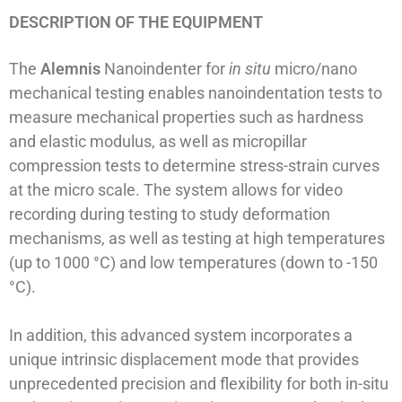
DESCRIPTION OF THE EQUIPMENT
The
Alemnis
Nanoindenter for
in situ
micro/nano
mechanical testing enables nanoindentation tests to
measure mechanical properties such as hardness
and elastic modulus, as well as micropillar
compression tests to determine stress-strain curves
at the micro scale. The system allows for video
recording during testing to study deformation
mechanisms, as well as testing at high temperatures
(up to 1000 °C) and low temperatures (down to -150
°C).
In addition, this advanced system incorporates a
unique intrinsic displacement mode that provides
unprecedented precision and flexibility for both in-situ