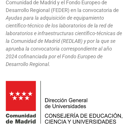
Comunidad de Madrid y el Fondo Europeo de
Desarrollo Regional (FEDER) en la convocatoria de
Ayudas para la adquisición de equipamiento
científico-técnico de los laboratorios de la red de
laboratorios e infraestructuras científico-técnicas de
la Comunidad de Madrid (REDLAB) y por la que se
aprueba la convocatoria correspondiente al año
2024 cofinanciada por el Fondo Europeo de
Desarrollo Regional.