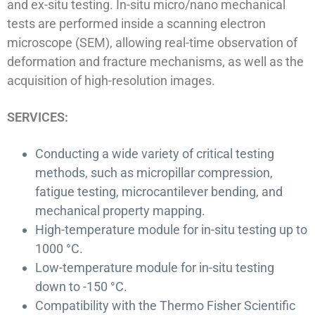
and ex-situ testing. In-situ micro/nano mechanical
tests are performed inside a scanning electron
microscope (SEM), allowing real-time observation of
deformation and fracture mechanisms, as well as the
acquisition of high-resolution images.
SERVICES:
Conducting a wide variety of critical testing
methods, such as micropillar compression,
fatigue testing, microcantilever bending, and
mechanical property mapping.
High-temperature module for in-situ testing up to
1000 °C.
Low-temperature module for in-situ testing
down to -150 °C.
Compatibility with the Thermo Fisher Scientific