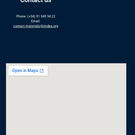
Phone: (+34) 91 549 34 22
Email:
contact.materials@imdea.org