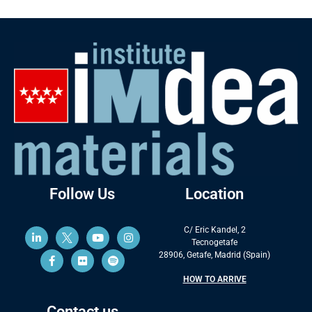
Follow Us
Location
C/ Eric Kandel, 2
Tecnogetafe
28906, Getafe, Madrid (Spain)
HOW TO ARRIVE
Contact us