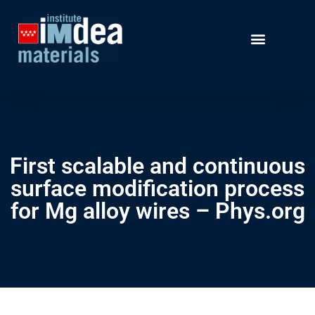
First scalable and continuous
surface modification process
for Mg alloy wires – Phys.org