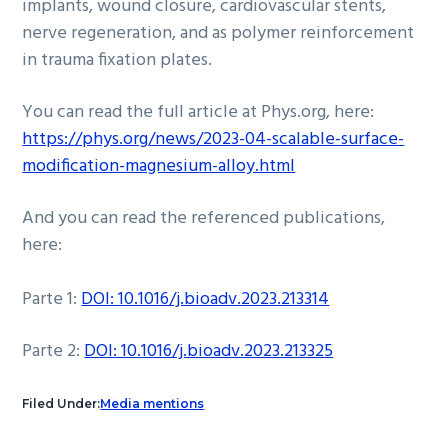
implants, wound closure, cardiovascular stents,
nerve regeneration, and as polymer reinforcement
in trauma fixation plates.
You can read the full article at Phys.org, here:
https://phys.org/news/2023-04-scalable-surface-
modification-magnesium-alloy.html
And you can read the referenced publications,
here:
Parte 1:
DOI: 10.1016/j.bioadv.2023.213314
Parte 2:
DOI: 10.1016/j.bioadv.2023.213325
Filed Under:
Media mentions