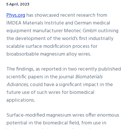
5 April, 2023
Phys.org
has showcased recent research from
IMDEA Materials Institute and German medical
equipment manufacturer Meotec GmbH outlining
the development of the world’s first industrially
scalable surface modification process for
bioabsorbable magnesium alloy wires.
The findings, as reported in two recently published
scientific papers in the journal
Biomaterials
Advances
, could have a significant impact in the
future use of such wires for biomedical
applications.
Surface-modified magnesium wires offer enormous
potential in the biomedical field, from use in