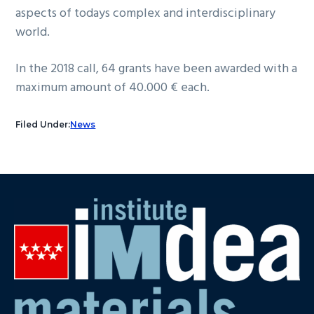
aspects of todays complex and interdisciplinary
world.
In the 2018 call, 64 grants have been awarded with a
maximum amount of 40.000 € each.
Filed Under:
News