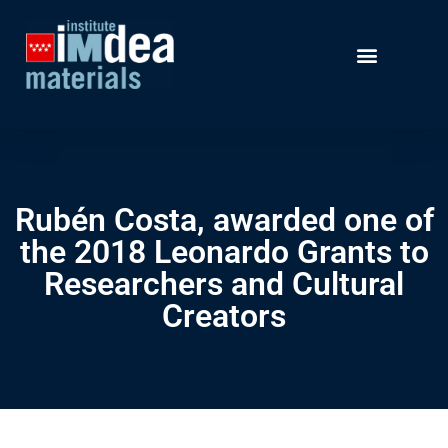
Rubén Costa, awarded one of
the 2018 Leonardo Grants to
Researchers and Cultural
Creators