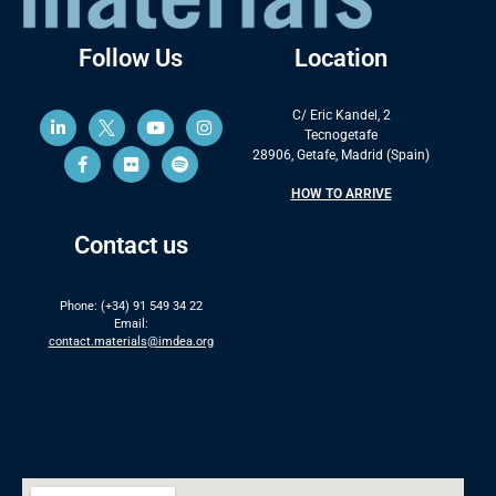
Follow Us
Location
C/ Eric Kandel, 2
Tecnogetafe
28906, Getafe, Madrid (Spain)
HOW TO ARRIVE
Contact us
Phone: (+34) 91 549 34 22
Email:
contact.materials@imdea.org