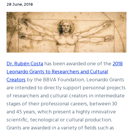
28 June, 2018
Dr. Rubén Costa
has been awarded one of the
2018
Leonardo Grants to Researchers and Cultural
Creators
by the BBVA Foundation. Leonardo Grants
are intended to directly support personnal projects
of researchers and cultural creators in intermediate
stages of their professional careers, between 30
and 45 years, which present a highly innovative
scientific, tecnological or cultural production.
Grants are awarded in a variety of fields such as