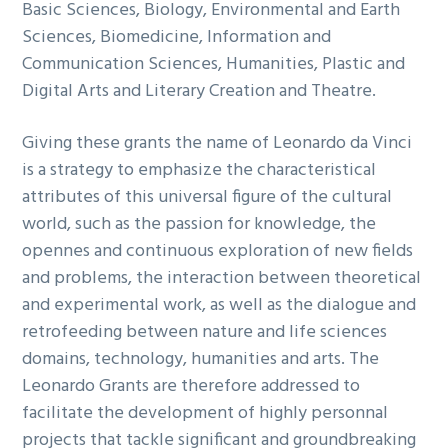
Basic Sciences, Biology, Environmental and Earth
Sciences, Biomedicine, Information and
Communication Sciences, Humanities, Plastic and
Digital Arts and Literary Creation and Theatre.
Giving these grants the name of Leonardo da Vinci
is a strategy to emphasize the characteristical
attributes of this universal figure of the cultural
world, such as the passion for knowledge, the
opennes and continuous exploration of new fields
and problems, the interaction between theoretical
and experimental work, as well as the dialogue and
retrofeeding between nature and life sciences
domains, technology, humanities and arts. The
Leonardo Grants are therefore addressed to
facilitate the development of highly personnal
projects that tackle significant and groundbreaking