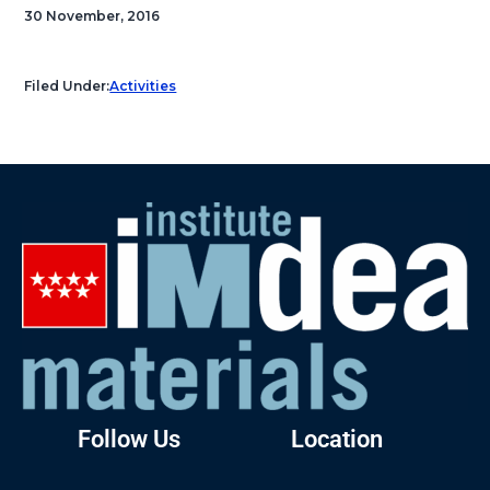
30 November, 2016
Filed Under:
Activities
Follow Us
Location