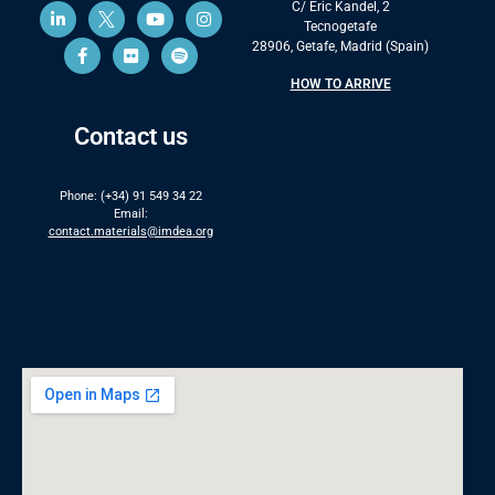
C/ Eric Kandel, 2
Tecnogetafe
28906, Getafe, Madrid (Spain)
HOW TO ARRIVE
Contact us
Phone: (+34) 91 549 34 22
Email:
contact.materials@imdea.org