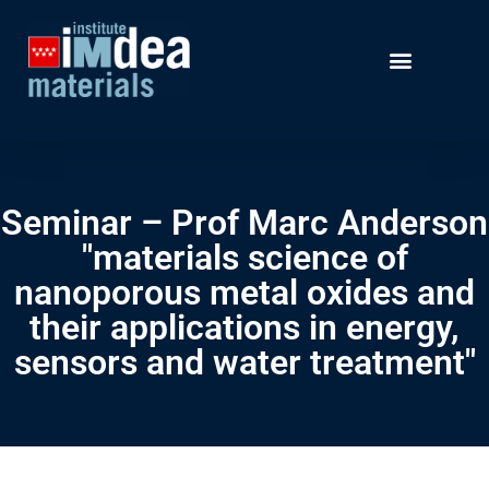
Seminar – Prof Marc Anderson
"materials science of
nanoporous metal oxides and
their applications in energy,
sensors and water treatment"