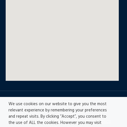
© All rights reserved
We use cookies on our website to give you the most
relevant experience by remembering your preferences
and repeat visits. By clicking “Accept”, you consent to
Privacy policy
|
Accesibility
|
Disclaimer |
Ethics
the use of ALL the cookies. However you may visit