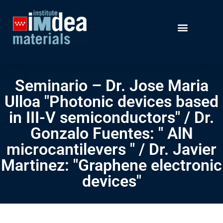
Seminario – Dr. Jose Maria
Ulloa "Photonic devices based
in III-V semiconductors" / Dr.
Gonzalo Fuentes: " AlN
microcantilevers " / Dr. Javier
Martinez: "Graphene electronic
devices"