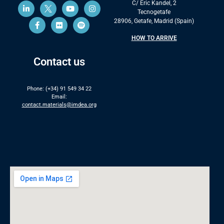
C/ Eric Kandel, 2
Tecnogetafe
28906, Getafe, Madrid (Spain)
HOW TO ARRIVE
Contact us
Phone: (+34) 91 549 34 22
Email:
contact.materials@imdea.org