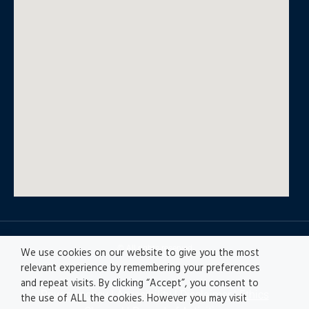
© All rights reserved
We use cookies on our website to give you the most
relevant experience by remembering your preferences
and repeat visits. By clicking “Accept”, you consent to
Privacy policy
|
Accesibility
|
Disclaimer |
Ethics
the use of ALL the cookies. However you may visit