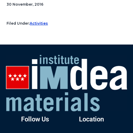
30 November, 2016
Filed Under:
Activities
Follow Us
Location